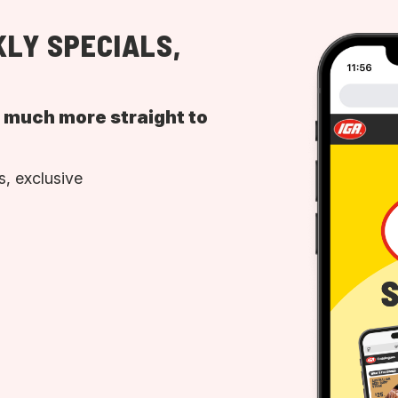
LY SPECIALS,
d much more straight to
, exclusive