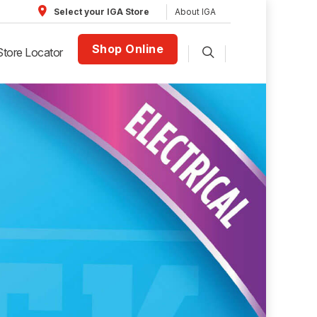
About IGA
Select your IGA Store
Shop Online
Store Locator