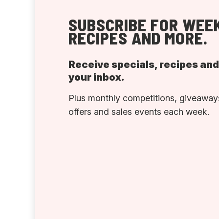
SUBSCRIBE FOR WEEK
RECIPES AND MORE.
Receive specials, recipes an
your inbox.
Plus monthly competitions, giveaways
offers and sales events each week.