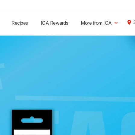
Recipes
IGA Rewards
More from IGA