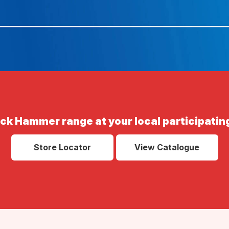
ack Hammer range at your local participating
Store Locator
View Catalogue