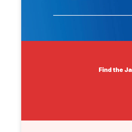
Find the J