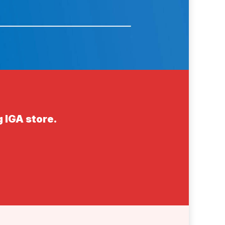
 IGA store.