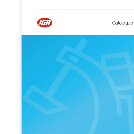
Catalogue