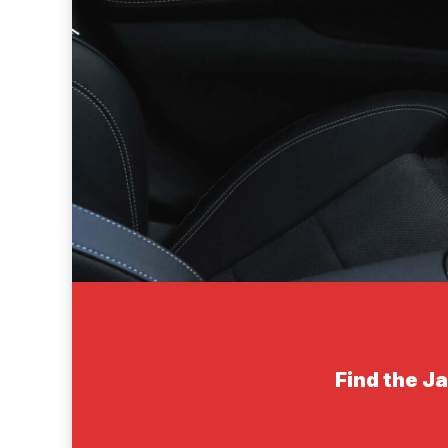
Find the J