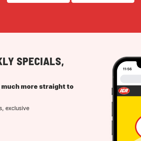
LY SPECIALS,
d much more straight to
, exclusive