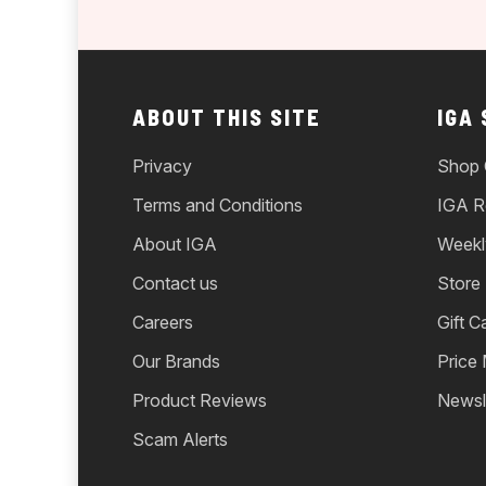
ABOUT THIS SITE
IGA
Privacy
Shop 
Terms and Conditions
IGA R
About IGA
Weekl
Contact us
Store
Careers
Gift C
Our Brands
Price
Product Reviews
Newsl
Scam Alerts