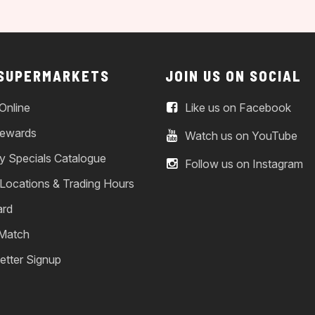
 SUPERMARKETS
JOIN US ON SOCIAL
Online
Like us on Facebook
ewards
Watch us on YouTube
y Specials Catalogue
Follow us on Instagram
 Locations & Trading Hours
ard
 Match
etter Signup