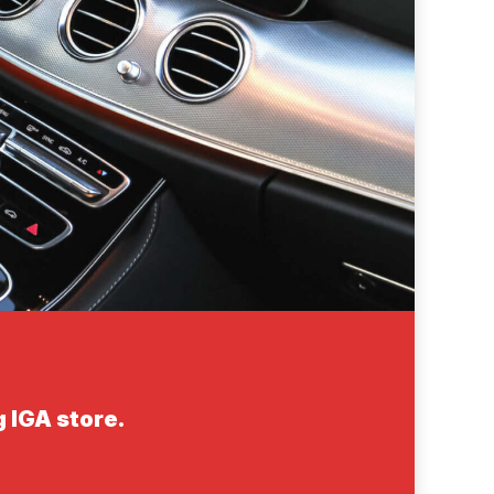
 IGA store.