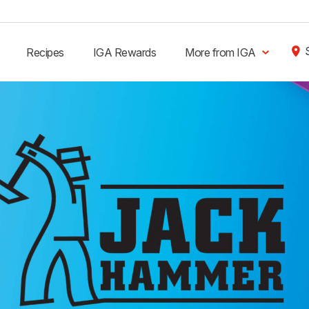
Recipes
IGA Rewards
More from IGA