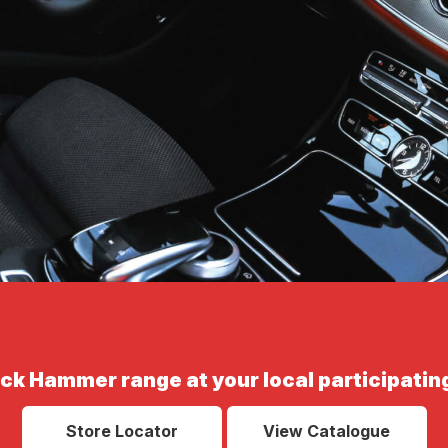
ack Hammer range at your local participating
Store Locator
View Catalogue