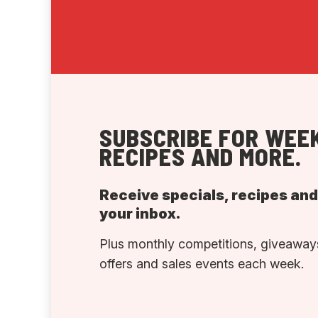
SUBSCRIBE FOR WEEK
RECIPES AND MORE.
Receive specials, recipes an
your inbox.
Plus monthly competitions, giveaways
offers and sales events each week.