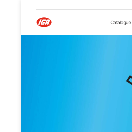
Catalogue