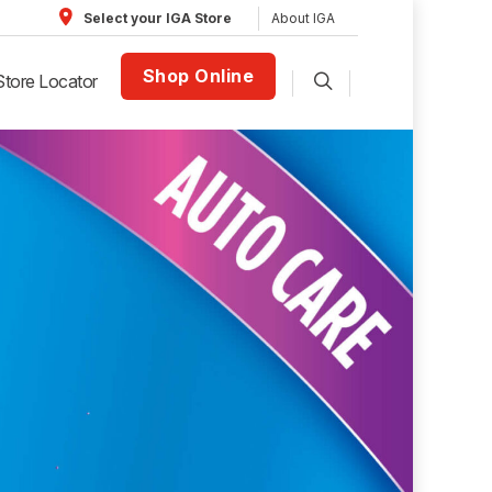
About IGA
Select your IGA Store
Shop Online
Store Locator