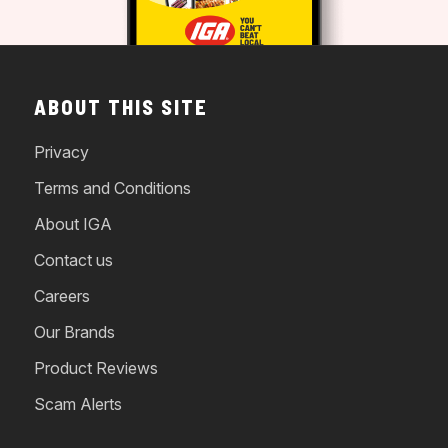
ABOUT THIS SITE
Privacy
Terms and Conditions
About IGA
Contact us
Careers
Our Brands
Product Reviews
Scam Alerts