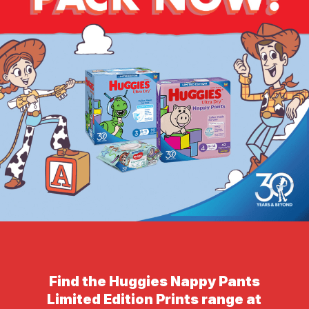
Find the Huggies Nappy Pants
Limited Edition Prints range at