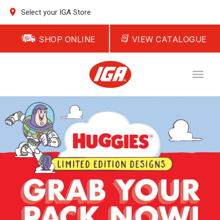
Select your IGA Store
SHOP ONLINE
VIEW CATALOGUE