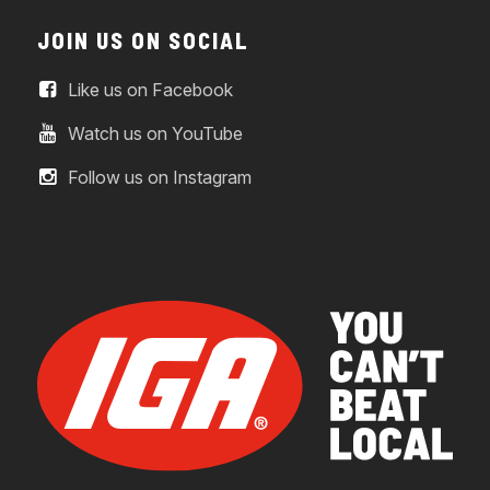
JOIN US ON SOCIAL
Like us on Facebook
Watch us on YouTube
Follow us on Instagram