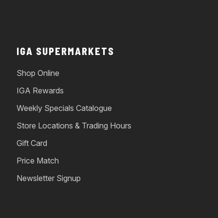
IGA SUPERMARKETS
Shop Online
IGA Rewards
Weekly Specials Catalogue
Store Locations & Trading Hours
Gift Card
Price Match
Newsletter Signup