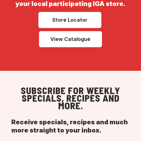
your local participating IGA store.
Store Locator
View Catalogue
SUBSCRIBE FOR WEEKLY
SPECIALS, RECIPES AND
MORE.
Receive specials, recipes and much
more straight to your inbox.