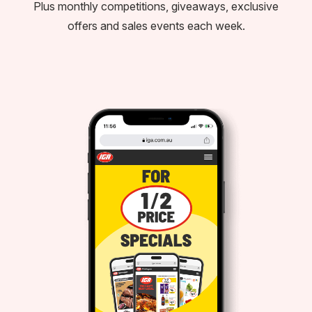
Plus monthly competitions, giveaways, exclusive
offers and sales events each week.