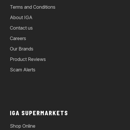
Terms and Conditions
About IGA
Contact us
Careers
Our Brands
Product Reviews
Scam Alerts
IGA SUPERMARKETS
Shop Online