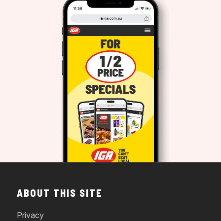
ABOUT THIS SITE
Privacy