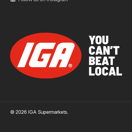
© 2026 IGA Supermarkets.