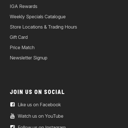
IGA Rewards
Weekly Specials Catalogue
Store Locations & Trading Hours
Gift Card
Price Match
Newsletter Signup
JOIN US ON SOCIAL
Like us on Facebook
Watch us on YouTube
Follow us on Instagram