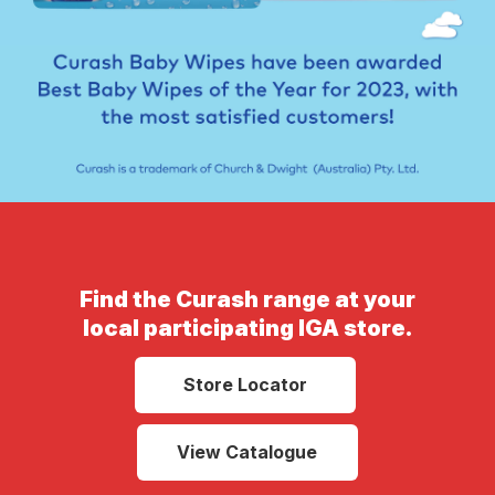
Find the Curash range at your
local participating IGA store.
Store Locator
View Catalogue