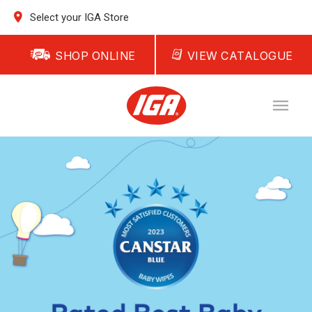
Select your IGA Store
SHOP ONLINE
VIEW CATALOGUE