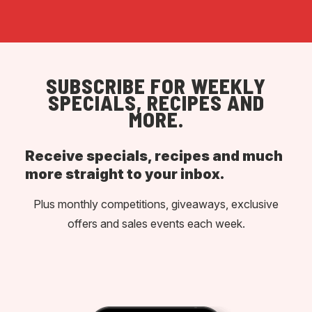
SUBSCRIBE FOR WEEKLY
SPECIALS, RECIPES AND
MORE.
Receive specials, recipes and much
more straight to your inbox.
Plus monthly competitions, giveaways, exclusive
offers and sales events each week.