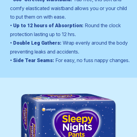
comfy elasticated waistband allows you or your child
to put them on with ease.
Round the clock
• Up to 12 hours of Absorption:
protection lasting up to 12 hrs.
Wrap evenly around the body
• Double Leg Gathers:
preventing leaks and accidents.
For easy, no fuss nappy changes.
• Side Tear Seams: