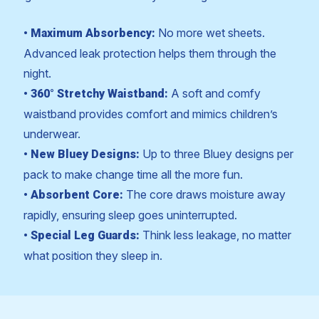
No more wet sheets.
• Maximum Absorbency:
Advanced leak protection helps them through the
night.
A soft and comfy
• 360° Stretchy Waistband:
waistband provides comfort and mimics children’s
underwear.
Up to three Bluey designs per
• New Bluey Designs:
pack to make change time all the more fun.
The core draws moisture away
• Absorbent Core:
rapidly, ensuring sleep goes uninterrupted.
Think less leakage, no matter
• Special Leg Guards:
what position they sleep in.