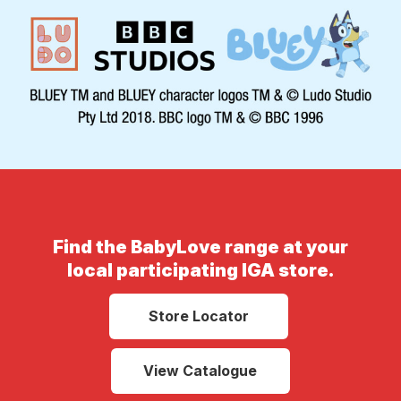
Find the BabyLove range at your
local participating IGA store.
Store Locator
View Catalogue