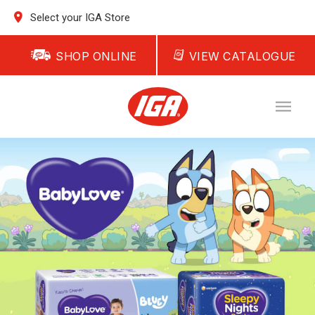
Select your IGA Store
SHOP ONLINE
VIEW CATALOGUE