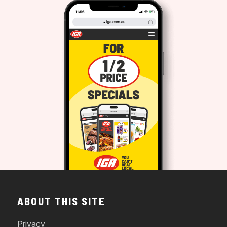
ABOUT THIS SITE
Privacy