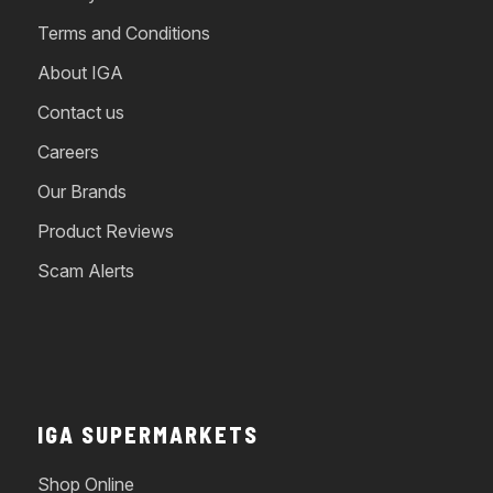
Terms and Conditions
About IGA
Contact us
Careers
Our Brands
Product Reviews
Scam Alerts
IGA SUPERMARKETS
Shop Online