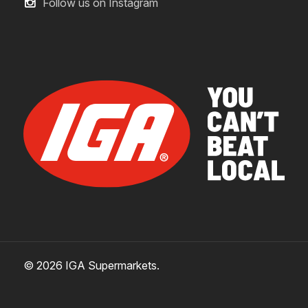
Follow us on Instagram
© 2026 IGA Supermarkets.