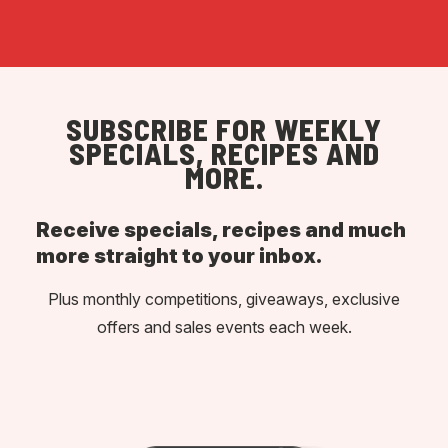
SUBSCRIBE FOR WEEKLY
SPECIALS, RECIPES AND
MORE.
Receive specials, recipes and much
more straight to your inbox.
Plus monthly competitions, giveaways, exclusive
offers and sales events each week.