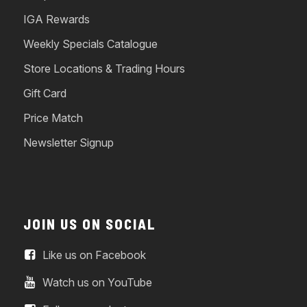
IGA Rewards
Weekly Specials Catalogue
Store Locations & Trading Hours
Gift Card
Price Match
Newsletter Signup
JOIN US ON SOCIAL
Like us on Facebook
Watch us on YouTube