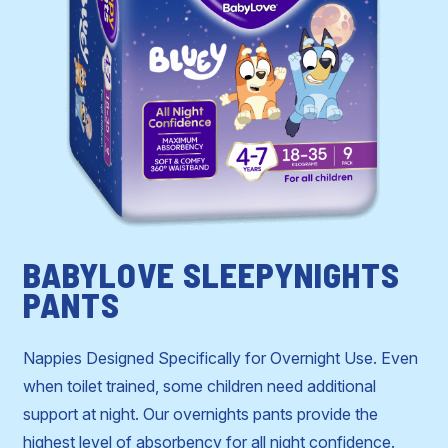
BABYLOVE SLEEPYNIGHTS
PANTS
Nappies Designed Specifically for Overnight Use. Even
when toilet trained, some children need additional
support at night. Our overnights pants provide the
highest level of absorbency for all night confidence.