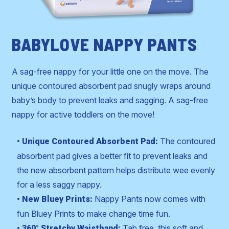
BABYLOVE NAPPY PANTS
A sag-free nappy for your little one on the move. The
unique contoured absorbent pad snugly wraps around
baby’s body to prevent leaks and sagging. A sag-free
nappy for active toddlers on the move!
The contoured
• Unique Contoured Absorbent Pad:
absorbent pad gives a better fit to prevent leaks and
the new absorbent pattern helps distribute wee evenly
for a less saggy nappy.
Nappy Pants now comes with
• New Bluey Prints:
fun Bluey Prints to make change time fun.
Tab free, this soft and
• 360° Stretchy Waistband: