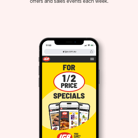
offers and sales events each week.