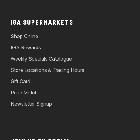
IGA SUPERMARKETS
Shop Online
IGA Rewards
Weekly Specials Catalogue
Store Locations & Trading Hours
Gift Card
Price Match
Newsletter Signup