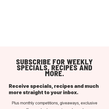
SUBSCRIBE FOR WEEKLY
SPECIALS, RECIPES AND
MORE.
Receive specials, recipes and much
more straight to your inbox.
Plus monthly competitions, giveaways, exclusive