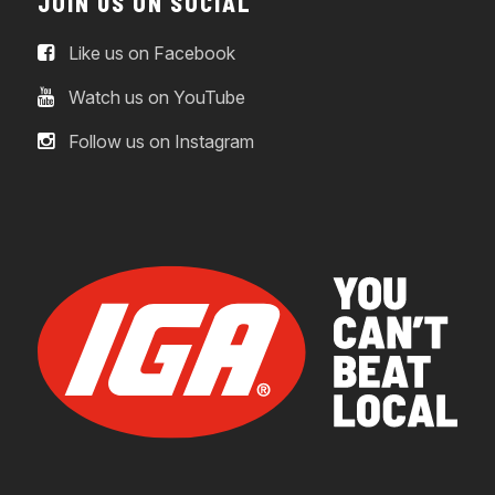
JOIN US ON SOCIAL
Like us on Facebook
Watch us on YouTube
Follow us on Instagram