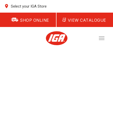
Select your IGA Store
SHOP ONLINE
VIEW CATALOGUE