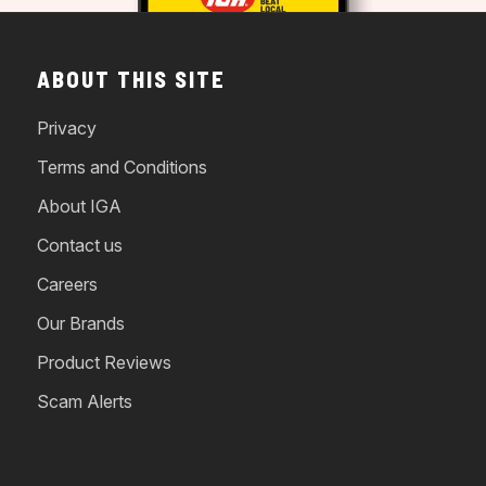
ABOUT THIS SITE
Privacy
Terms and Conditions
About IGA
Contact us
Careers
Our Brands
Product Reviews
Scam Alerts