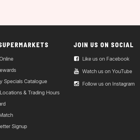
 SUPERMARKETS
JOIN US ON SOCIAL
Online
Like us on Facebook
ewards
Watch us on YouTube
y Specials Catalogue
Follow us on Instagram
 Locations & Trading Hours
ard
 Match
etter Signup