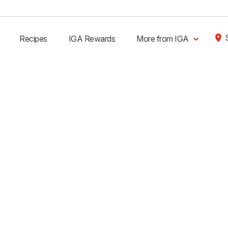
Recipes
IGA Rewards
More from IGA