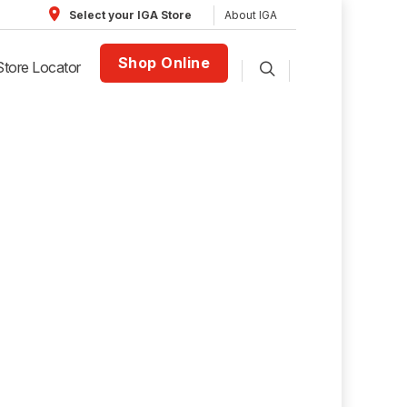
About IGA
Select your IGA Store
Shop Online
Store Locator