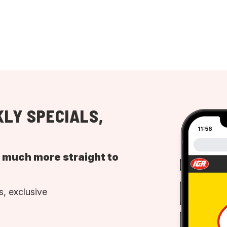
LY SPECIALS,
d much more straight to
, exclusive