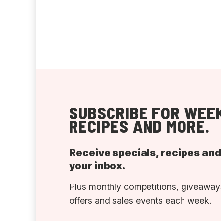
SUBSCRIBE FOR WEEK
RECIPES AND MORE.
Receive specials, recipes an
your inbox.
Plus monthly competitions, giveaways
offers and sales events each week.