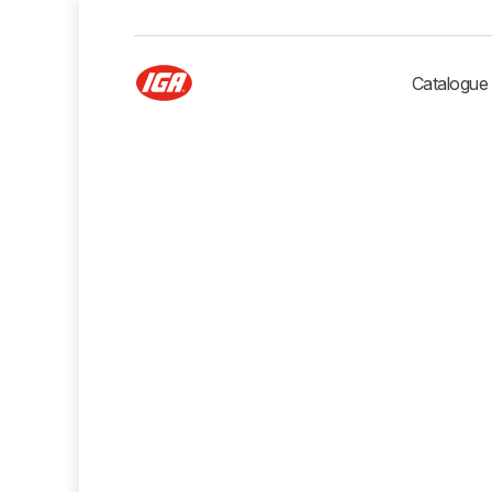
Catalogue