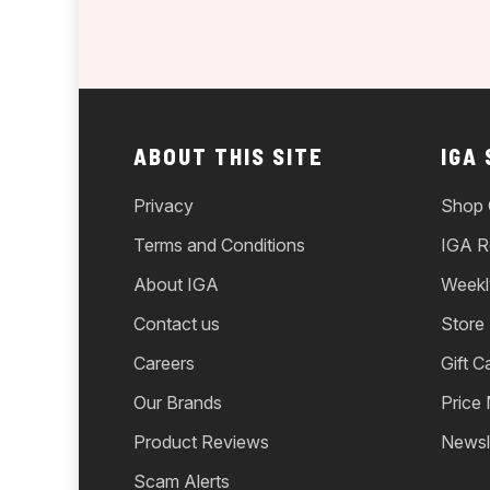
ABOUT THIS SITE
IGA
Privacy
Shop 
Terms and Conditions
IGA R
About IGA
Weekl
Contact us
Store
Careers
Gift C
Our Brands
Price
Product Reviews
Newsl
Scam Alerts