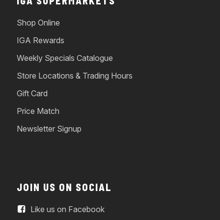
IGA SUPERMARKETS
Shop Online
IGA Rewards
Weekly Specials Catalogue
Store Locations & Trading Hours
Gift Card
Price Match
Newsletter Signup
JOIN US ON SOCIAL
Like us on Facebook