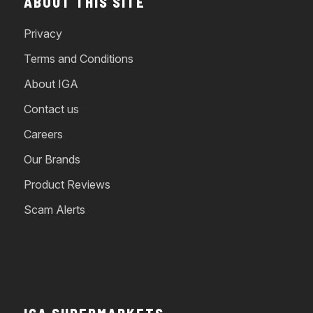
ABOUT THIS SITE
Privacy
Terms and Conditions
About IGA
Contact us
Careers
Our Brands
Product Reviews
Scam Alerts