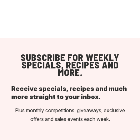
SUBSCRIBE FOR WEEKLY
SPECIALS, RECIPES AND
MORE.
Receive specials, recipes and much
more straight to your inbox.
Plus monthly competitions, giveaways, exclusive
offers and sales events each week.