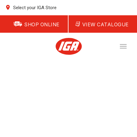
Select your IGA Store
SHOP ONLINE
VIEW CATALOGUE