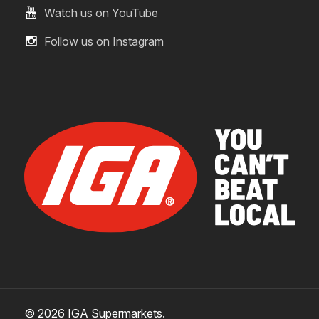
Watch us on YouTube
Follow us on Instagram
© 2026 IGA Supermarkets.