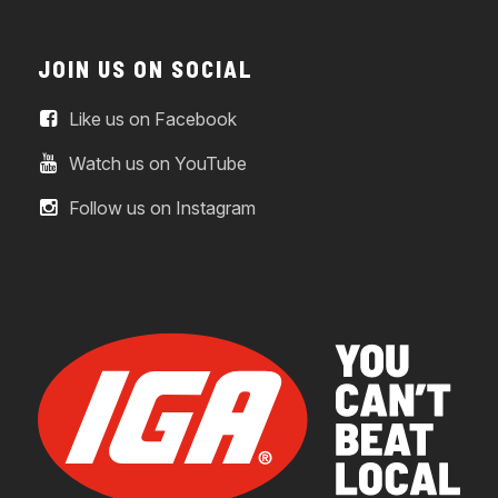
JOIN US ON SOCIAL
Like us on Facebook
Watch us on YouTube
Follow us on Instagram