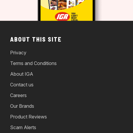
ABOUT THIS SITE
Privacy
Terms and Conditions
About IGA
Contact us
Careers
Our Brands
Product Reviews
Scam Alerts