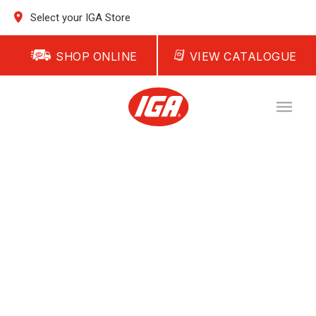
Select your IGA Store
SHOP ONLINE
VIEW CATALOGUE