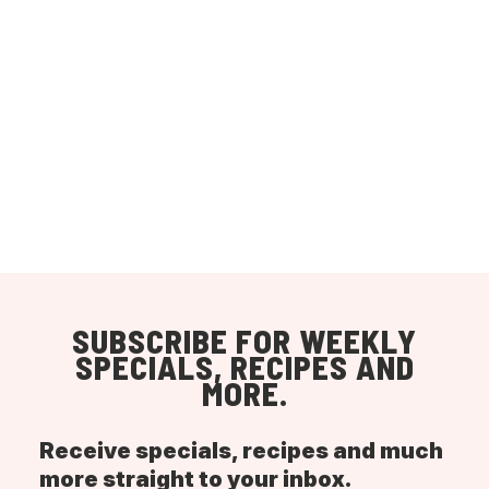
SUBSCRIBE FOR WEEKLY
SPECIALS, RECIPES AND
MORE.
Receive specials, recipes and much
more straight to your inbox.