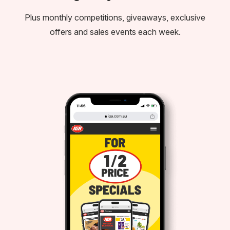
Plus monthly competitions, giveaways, exclusive
offers and sales events each week.