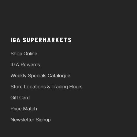
IGA SUPERMARKETS
Shop Online
IGA Rewards
Weekly Specials Catalogue
Store Locations & Trading Hours
Gift Card
Price Match
Newsletter Signup