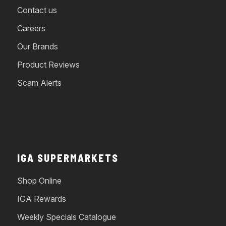
Contact us
Careers
Our Brands
Product Reviews
Scam Alerts
IGA SUPERMARKETS
Shop Online
IGA Rewards
Weekly Specials Catalogue