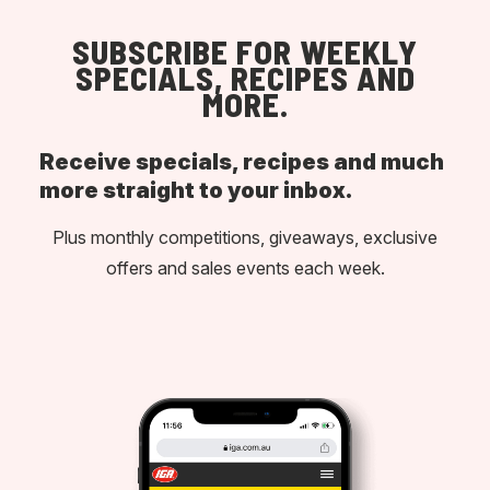
SUBSCRIBE FOR WEEKLY
SPECIALS, RECIPES AND
MORE.
Receive specials, recipes and much
more straight to your inbox.
Plus monthly competitions, giveaways, exclusive
offers and sales events each week.