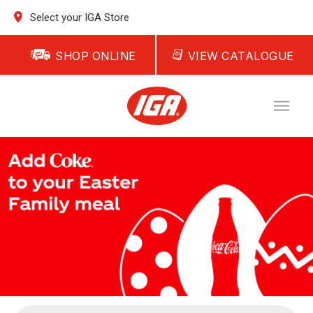
Select your IGA Store
SHOP ONLINE
VIEW CATALOGUE