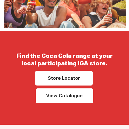
Find the Coca Cola range at your
local participating IGA store.
Store Locator
View Catalogue