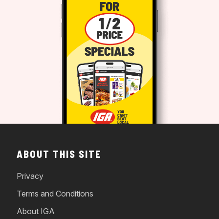
ABOUT THIS SITE
Privacy
Terms and Conditions
About IGA