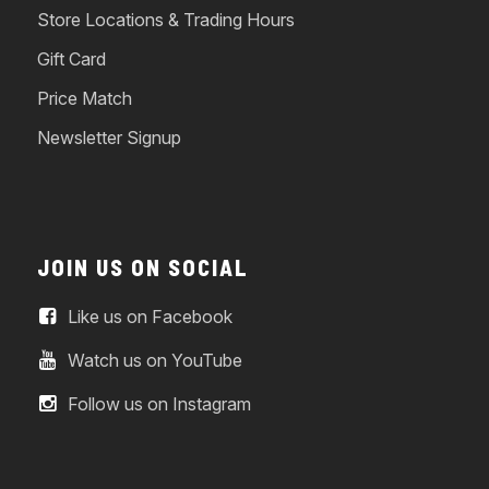
Store Locations & Trading Hours
Gift Card
Price Match
Newsletter Signup
JOIN US ON SOCIAL
Like us on Facebook
Watch us on YouTube
Follow us on Instagram