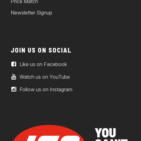
Price Match
Newsletter Signup
JOIN US ON SOCIAL
Like us on Facebook
Watch us on YouTube
Follow us on Instagram