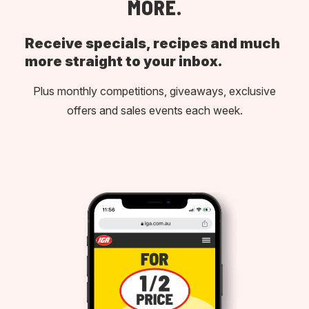
MORE.
Receive specials, recipes and much
more straight to your inbox.
Plus monthly competitions, giveaways, exclusive
offers and sales events each week.