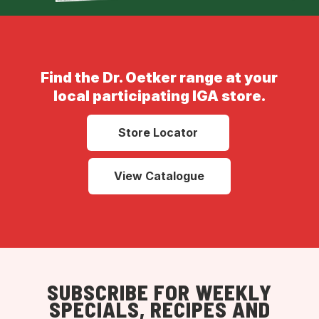
Find the Dr. Oetker range at your
local participating IGA store.
Store Locator
View Catalogue
SUBSCRIBE FOR WEEKLY
SPECIALS, RECIPES AND