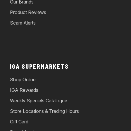
Our Brands
Product Reviews
Scam Alerts
IGA SUPERMARKETS
Shop Online
IGA Rewards
Weekly Specials Catalogue
Store Locations & Trading Hours
Gift Card