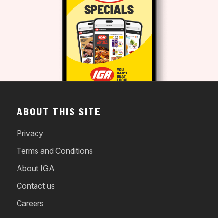
ABOUT THIS SITE
Privacy
Terms and Conditions
About IGA
Contact us
Careers