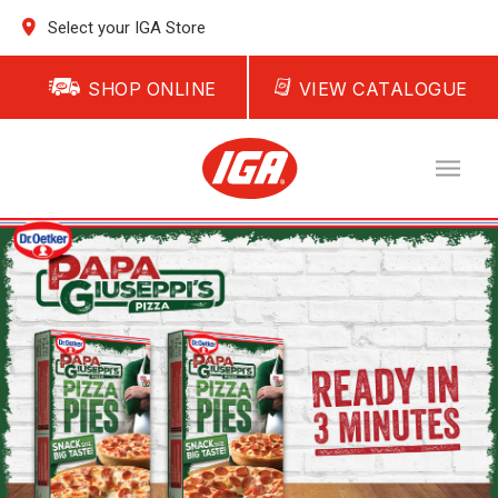
Select your IGA Store
SHOP ONLINE
VIEW CATALOGUE