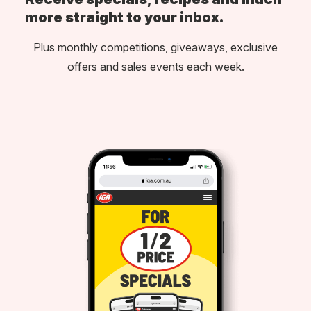
more straight to your inbox.
Plus monthly competitions, giveaways, exclusive
offers and sales events each week.