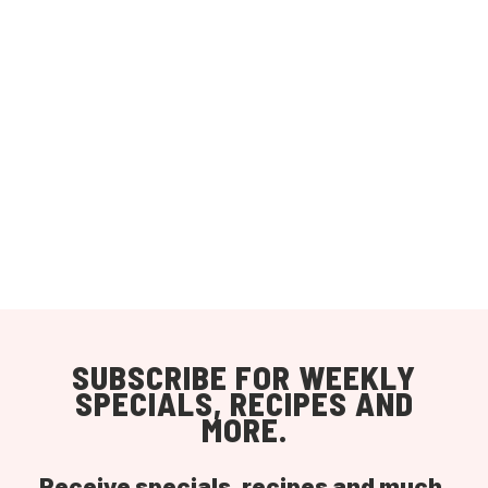
SUBSCRIBE FOR WEEKLY
SPECIALS, RECIPES AND
MORE.
Receive specials, recipes and much