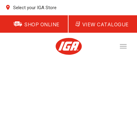
Select your IGA Store
SHOP ONLINE
VIEW CATALOGUE