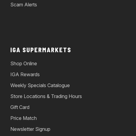
Scam Alerts
IGA SUPERMARKETS
Shop Online
IGA Rewards
Weekly Specials Catalogue
Store Locations & Trading Hours
Gift Card
Price Match
Newsletter Signup