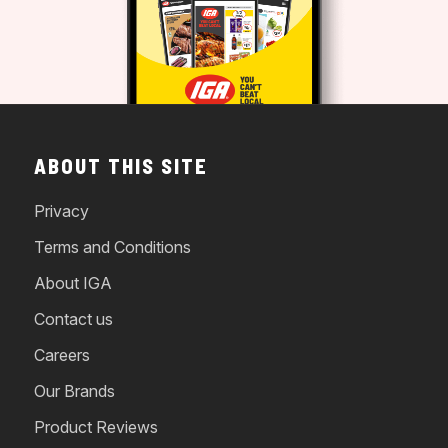
ABOUT THIS SITE
Privacy
Terms and Conditions
About IGA
Contact us
Careers
Our Brands
Product Reviews