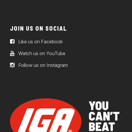
JOIN US ON SOCIAL
Like us on Facebook
Watch us on YouTube
Follow us on Instagram