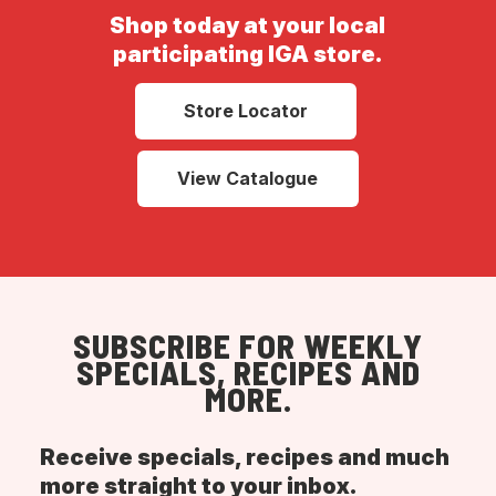
Shop today at your local
participating IGA store.
Store Locator
View Catalogue
SUBSCRIBE FOR WEEKLY
SPECIALS, RECIPES AND
MORE.
Receive specials, recipes and much
more straight to your inbox.