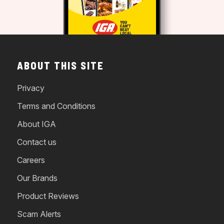
ABOUT THIS SITE
Privacy
Terms and Conditions
About IGA
Contact us
Careers
Our Brands
Product Reviews
Scam Alerts