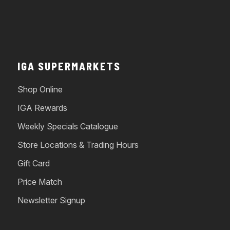
IGA SUPERMARKETS
Shop Online
IGA Rewards
Weekly Specials Catalogue
Store Locations & Trading Hours
Gift Card
Price Match
Newsletter Signup