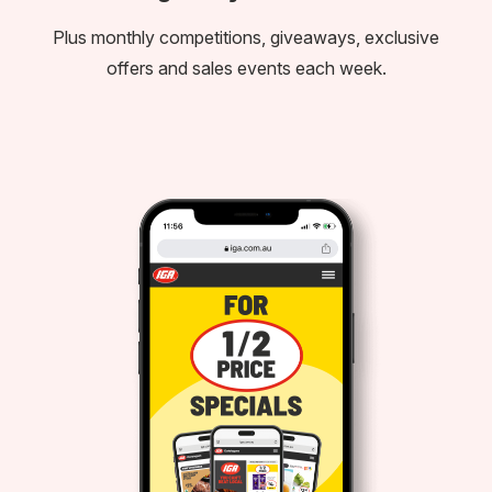
Plus monthly competitions, giveaways, exclusive
offers and sales events each week.