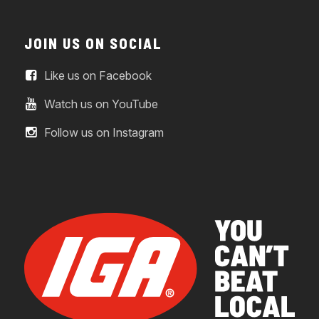
JOIN US ON SOCIAL
Like us on Facebook
Watch us on YouTube
Follow us on Instagram