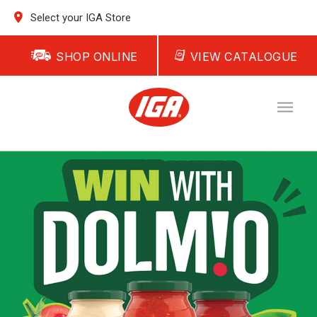
Select your IGA Store
SHOP ONLINE
VIEW CATALOGUE