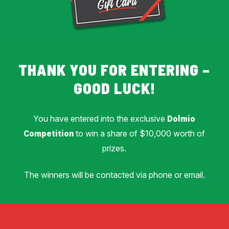
THANK YOU FOR ENTERING –
GOOD LUCK!
You have entered into the exclusive
Dolmio
to win a share of $10,000 worth of
Competition
prizes.
The winners will be contacted via phone or email.