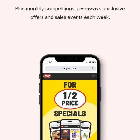
Plus monthly competitions, giveaways, exclusive
offers and sales events each week.