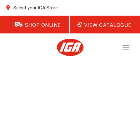
Select your IGA Store
SHOP ONLINE
VIEW CATALOGUE