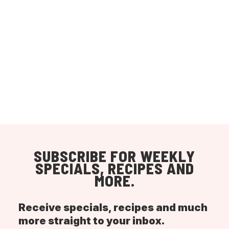
SUBSCRIBE FOR WEEKLY
SPECIALS, RECIPES AND
MORE.
Receive specials, recipes and much
more straight to your inbox.