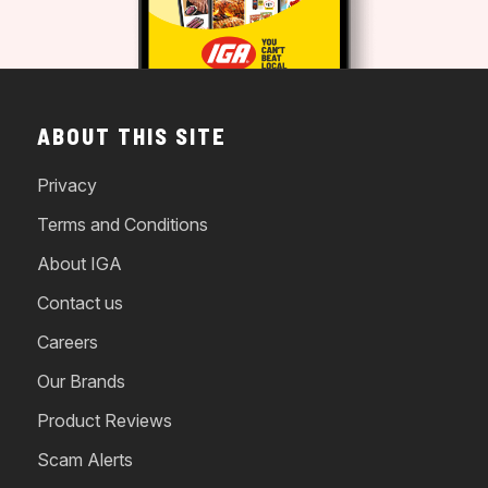
ABOUT THIS SITE
Privacy
Terms and Conditions
About IGA
Contact us
Careers
Our Brands
Product Reviews
Scam Alerts