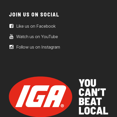
JOIN US ON SOCIAL
Like us on Facebook
Watch us on YouTube
Follow us on Instagram