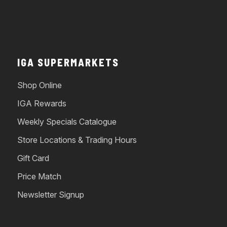
IGA SUPERMARKETS
Shop Online
IGA Rewards
Weekly Specials Catalogue
Store Locations & Trading Hours
Gift Card
Price Match
Newsletter Signup