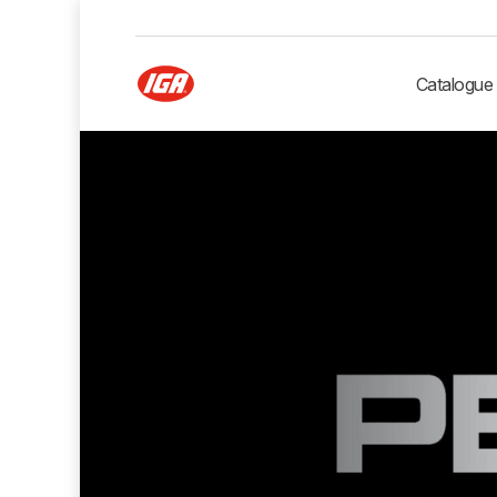
Catalogue