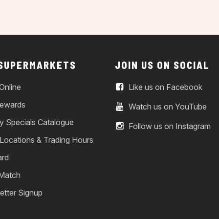
 SUPERMARKETS
JOIN US ON SOCIAL
Online
Like us on Facebook
ewards
Watch us on YouTube
y Specials Catalogue
Follow us on Instagram
 Locations & Trading Hours
ard
 Match
etter Signup