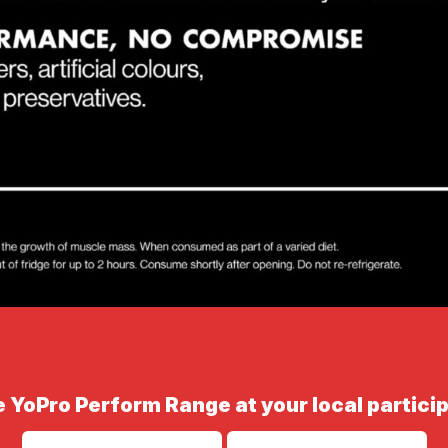
 YoPro Perform Range at your local particip