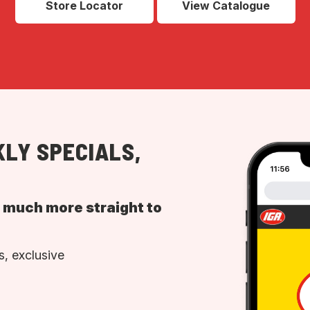
Store Locator
View Catalogue
LY SPECIALS,
d much more straight to
, exclusive