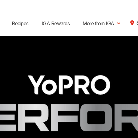
Recipes
IGA Rewards
More from IGA