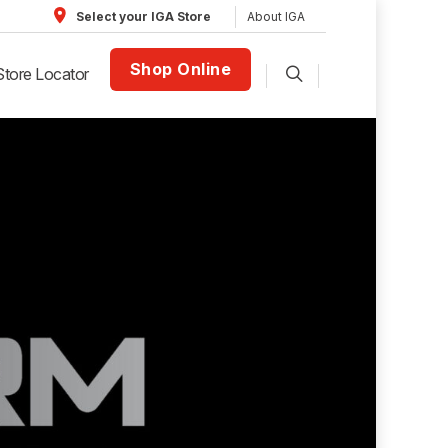
About IGA
Select your IGA Store
Shop Online
Store Locator