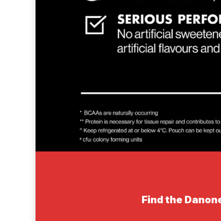
Find the Danone