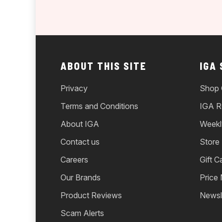
ABOUT THIS SITE
IGA
Privacy
Shop 
Terms and Conditions
IGA R
About IGA
Weekl
Contact us
Store
Careers
Gift C
Our Brands
Price
Product Reviews
Newsl
Scam Alerts