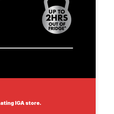
ating IGA store.