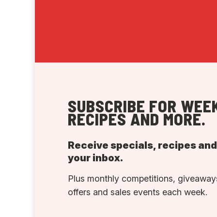
SUBSCRIBE FOR WEEK
RECIPES AND MORE.
Receive specials, recipes an
your inbox.
Plus monthly competitions, giveaways
offers and sales events each week.