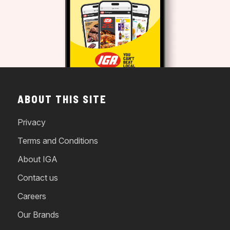
ABOUT THIS SITE
Privacy
Terms and Conditions
About IGA
Contact us
Careers
Our Brands