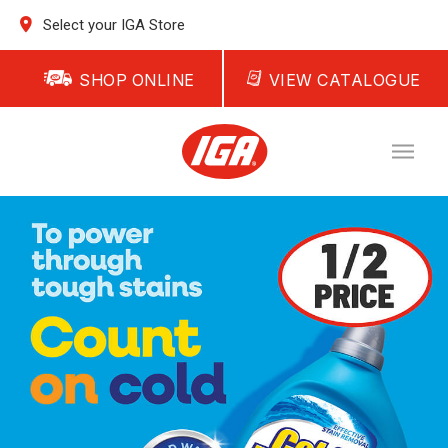
Select your IGA Store
SHOP ONLINE
VIEW CATALOGUE