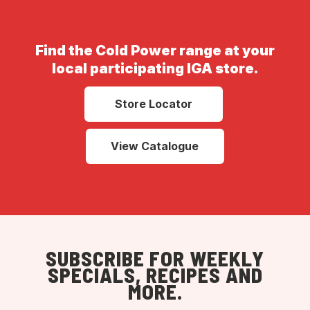
Find the Cold Power range at your
local participating IGA store.
Store Locator
View Catalogue
SUBSCRIBE FOR WEEKLY
SPECIALS, RECIPES AND
MORE.