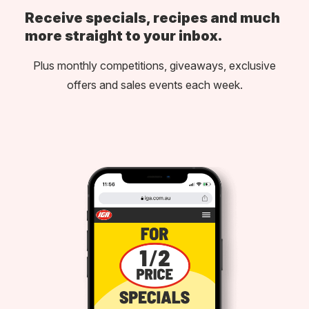
Receive specials, recipes and much
more straight to your inbox.
Plus monthly competitions, giveaways, exclusive
offers and sales events each week.