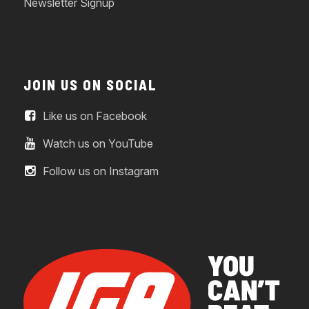
Newsletter Signup
JOIN US ON SOCIAL
Like us on Facebook
Watch us on YouTube
Follow us on Instagram