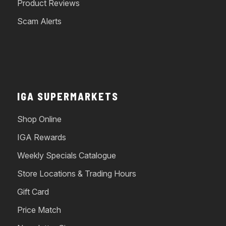
Product Reviews
Scam Alerts
IGA SUPERMARKETS
Shop Online
IGA Rewards
Weekly Specials Catalogue
Store Locations & Trading Hours
Gift Card
Price Match