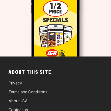
ABOUT THIS SITE
Privacy
Terms and Conditions
About IGA
Contact us