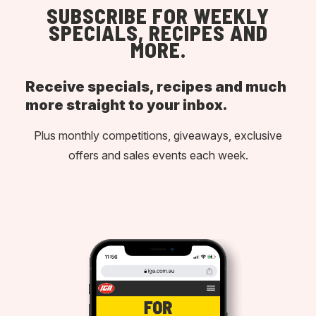
SUBSCRIBE FOR WEEKLY
SPECIALS, RECIPES AND
MORE.
Receive specials, recipes and much
more straight to your inbox.
Plus monthly competitions, giveaways, exclusive
offers and sales events each week.