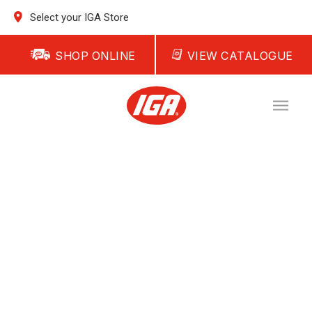
Select your IGA Store
SHOP ONLINE
VIEW CATALOGUE