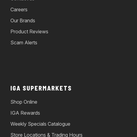
Careers
Our Brands
Product Reviews
Scam Alerts
IGA SUPERMARKETS
Shop Online
IGA Rewards
Weekly Specials Catalogue
Store Locations & Trading Hours