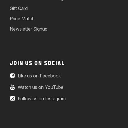
Gift Card
Price Match
Newsletter Signup
JOIN US ON SOCIAL
Like us on Facebook
Watch us on YouTube
Follow us on Instagram