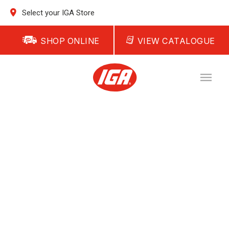
Select your IGA Store
SHOP ONLINE
VIEW CATALOGUE