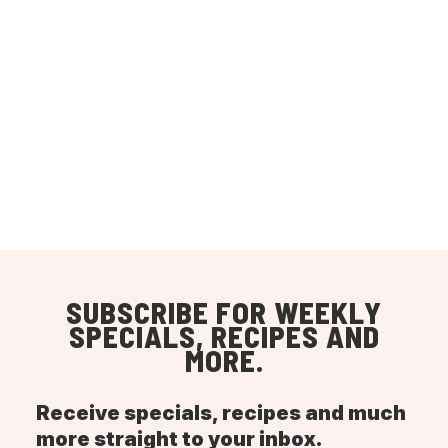
SUBSCRIBE FOR WEEKLY
SPECIALS, RECIPES AND
MORE.
Receive specials, recipes and much
more straight to your inbox.