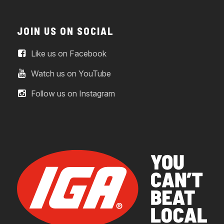
JOIN US ON SOCIAL
Like us on Facebook
Watch us on YouTube
Follow us on Instagram