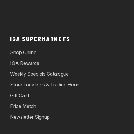
IGA SUPERMARKETS
Shop Online
IGA Rewards
Weekly Specials Catalogue
Store Locations & Trading Hours
Gift Card
Price Match
Newsletter Signup