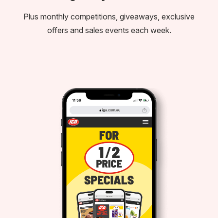
Plus monthly competitions, giveaways, exclusive
offers and sales events each week.