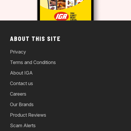
ABOUT THIS SITE
Privacy
Terms and Conditions
About IGA
Contact us
Careers
Our Brands
Product Reviews
Scam Alerts