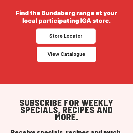
Find the Bundaberg range at your
local participating IGA store.
Store Locator
View Catalogue
SUBSCRIBE FOR WEEKLY
SPECIALS, RECIPES AND
MORE.
Receive specials, recipes and much