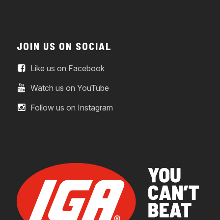
JOIN US ON SOCIAL
Like us on Facebook
Watch us on YouTube
Follow us on Instagram