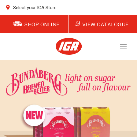
Select your IGA Store
SHOP ONLINE
VIEW CATALOGUE