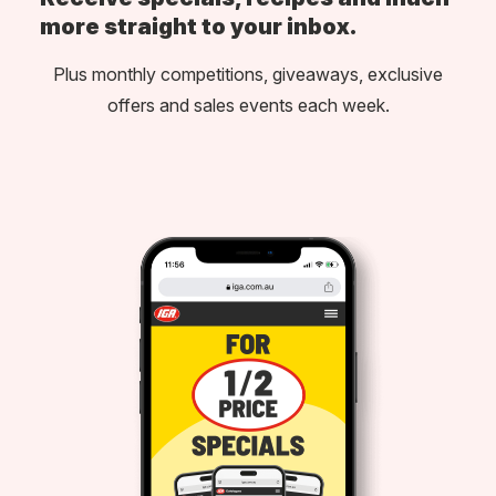
more straight to your inbox.
Plus monthly competitions, giveaways, exclusive
offers and sales events each week.