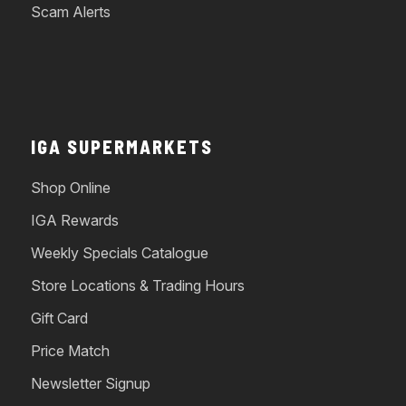
Scam Alerts
IGA SUPERMARKETS
Shop Online
IGA Rewards
Weekly Specials Catalogue
Store Locations & Trading Hours
Gift Card
Price Match
Newsletter Signup