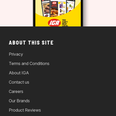
ABOUT THIS SITE
Privacy
Terms and Conditions
About IGA
Contact us
Careers
Our Brands
Product Reviews