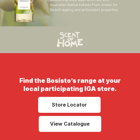
Find the Bosisto’s range at your
local participating IGA store.
Store Locator
View Catalogue