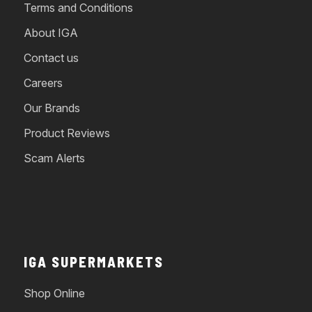
Terms and Conditions
About IGA
Contact us
Careers
Our Brands
Product Reviews
Scam Alerts
IGA SUPERMARKETS
Shop Online