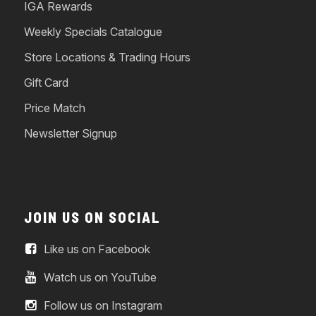
IGA Rewards
Weekly Specials Catalogue
Store Locations & Trading Hours
Gift Card
Price Match
Newsletter Signup
JOIN US ON SOCIAL
Like us on Facebook
Watch us on YouTube
Follow us on Instagram