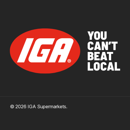
© 2026 IGA Supermarkets.