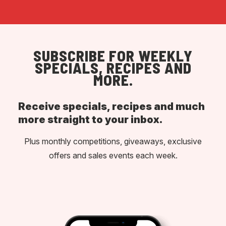
SUBSCRIBE FOR WEEKLY
SPECIALS, RECIPES AND
MORE.
Receive specials, recipes and much
more straight to your inbox.
Plus monthly competitions, giveaways, exclusive
offers and sales events each week.