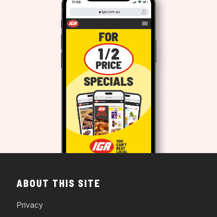
ABOUT THIS SITE
Privacy