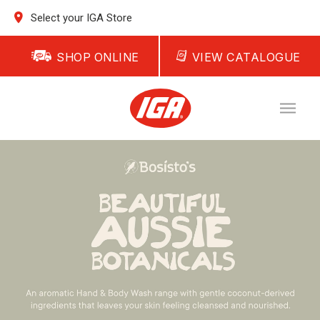
Select your IGA Store
SHOP ONLINE
VIEW CATALOGUE