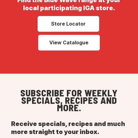
Find the Blue Wave range at your
local participating IGA store.
Store Locator
View Catalogue
SUBSCRIBE FOR WEEKLY
SPECIALS, RECIPES AND
MORE.
Receive specials, recipes and much
more straight to your inbox.