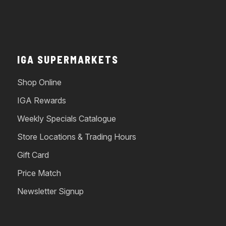
IGA SUPERMARKETS
Shop Online
IGA Rewards
Weekly Specials Catalogue
Store Locations & Trading Hours
Gift Card
Price Match
Newsletter Signup