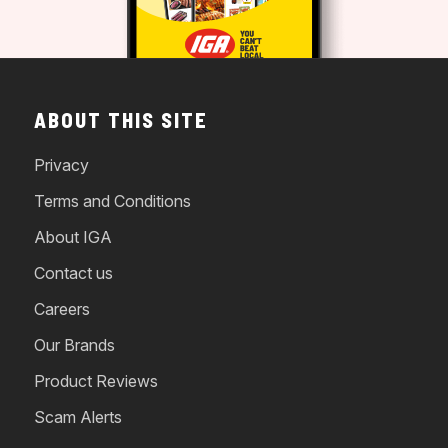
ABOUT THIS SITE
Privacy
Terms and Conditions
About IGA
Contact us
Careers
Our Brands
Product Reviews
Scam Alerts