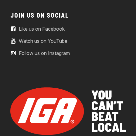
JOIN US ON SOCIAL
Like us on Facebook
Watch us on YouTube
Follow us on Instagram