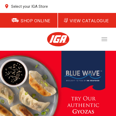
Select your IGA Store
SHOP ONLINE
VIEW CATALOGUE