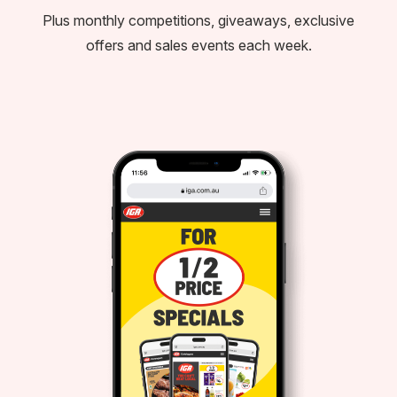
Plus monthly competitions, giveaways, exclusive
offers and sales events each week.