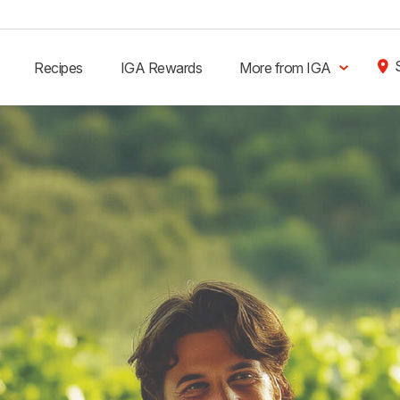
Recipes
IGA Rewards
More from IGA