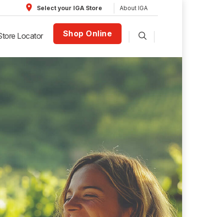
About IGA
Select your IGA Store
Shop Online
Store Locator