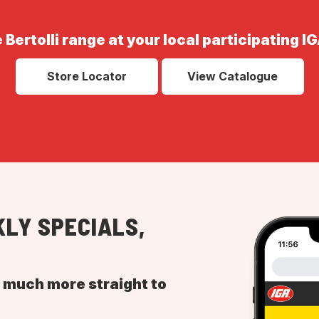
 Bertolli range at your local participating I
Store Locator
View Catalogue
LY SPECIALS,
d much more straight to