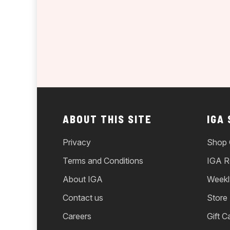
ABOUT THIS SITE
IGA
Privacy
Shop 
Terms and Conditions
IGA R
About IGA
Weekl
Contact us
Store
Careers
Gift C