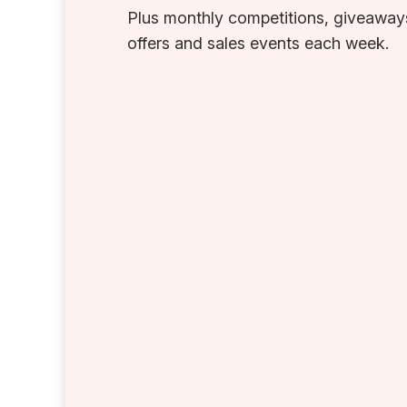
Plus monthly competitions, giveaways
offers and sales events each week.