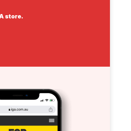
GA store.