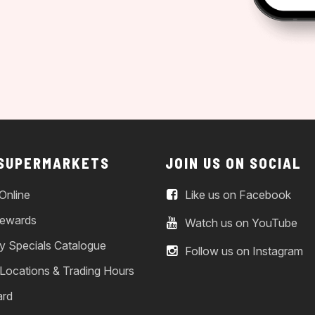
 SUPERMARKETS
JOIN US ON SOCIAL
Online
Like us on Facebook
ewards
Watch us on YouTube
y Specials Catalogue
Follow us on Instagram
 Locations & Trading Hours
ard