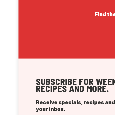
Find the
SUBSCRIBE FOR WEEK
RECIPES AND MORE.
Receive specials, recipes an
your inbox.