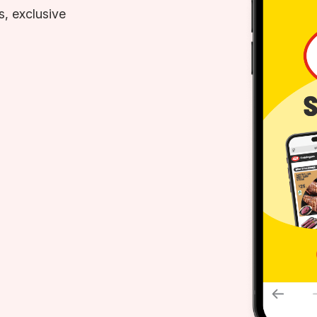
, exclusive