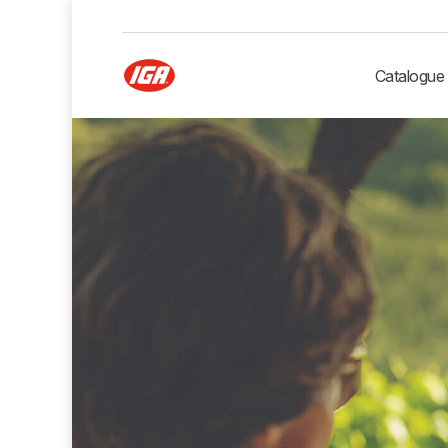
Catalogue