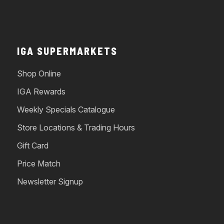
IGA SUPERMARKETS
Shop Online
IGA Rewards
Weekly Specials Catalogue
Store Locations & Trading Hours
Gift Card
Price Match
Newsletter Signup