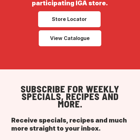
participating IGA store.
Store Locator
View Catalogue
SUBSCRIBE FOR WEEKLY
SPECIALS, RECIPES AND
MORE.
Receive specials, recipes and much
more straight to your inbox.