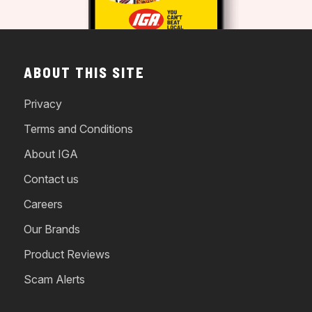
ABOUT THIS SITE
Privacy
Terms and Conditions
About IGA
Contact us
Careers
Our Brands
Product Reviews
Scam Alerts