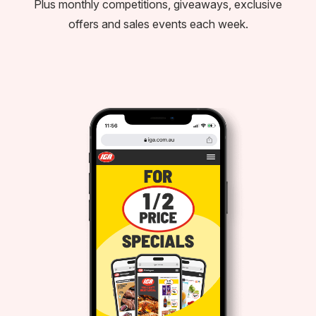
Plus monthly competitions, giveaways, exclusive
offers and sales events each week.