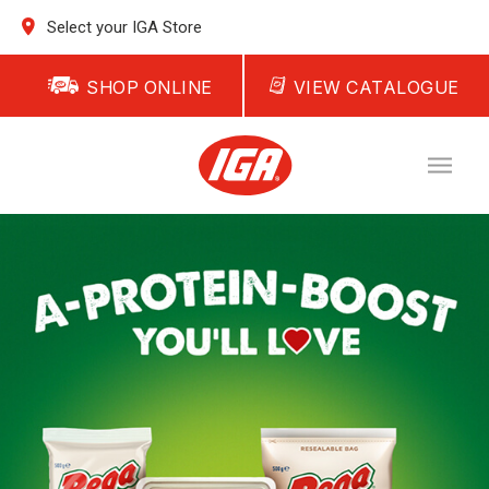
Select your IGA Store
SHOP ONLINE
VIEW CATALOGUE