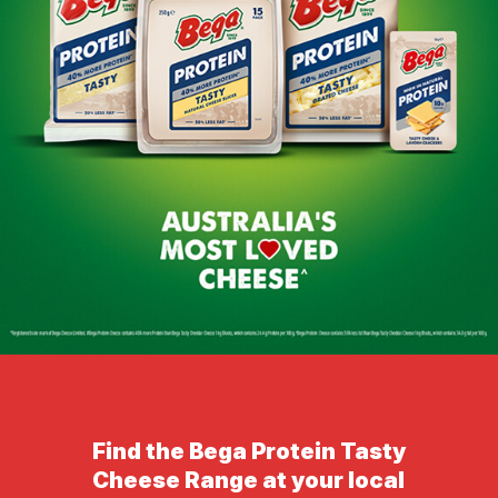
Find the Bega Protein Tasty
Cheese Range at your local