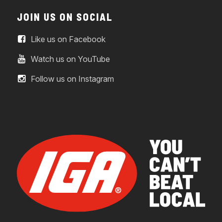
JOIN US ON SOCIAL
Like us on Facebook
Watch us on YouTube
Follow us on Instagram