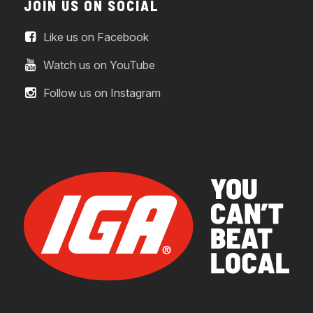
JOIN US ON SOCIAL
Like us on Facebook
Watch us on YouTube
Follow us on Instagram