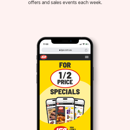
offers and sales events each week.