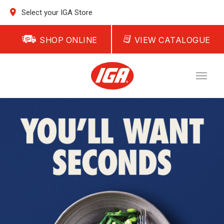
Select your IGA Store
SHOP ONLINE
VIEW CATALOGUE