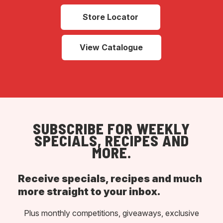
Store Locator
View Catalogue
SUBSCRIBE FOR WEEKLY
SPECIALS, RECIPES AND
MORE.
Receive specials, recipes and much
more straight to your inbox.
Plus monthly competitions, giveaways, exclusive