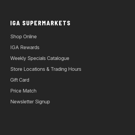
IGA SUPERMARKETS
Shop Online
IGA Rewards
Weekly Specials Catalogue
Store Locations & Trading Hours
Gift Card
Price Match
Newsletter Signup