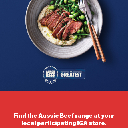
Find the Aussie Beef range at your
local participating IGA store.