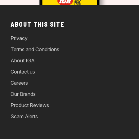
ABOUT THIS SITE
Privacy
Terms and Conditions
About IGA
Contact us
Careers
Our Brands
Product Reviews
Scam Alerts