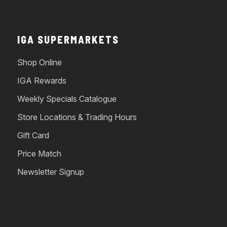
IGA SUPERMARKETS
Shop Online
IGA Rewards
Weekly Specials Catalogue
Store Locations & Trading Hours
Gift Card
Price Match
Newsletter Signup