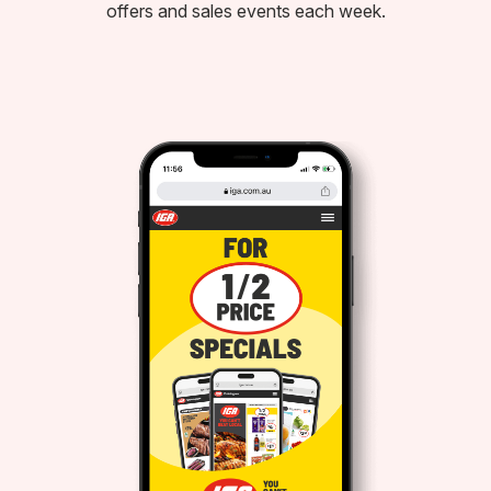
offers and sales events each week.