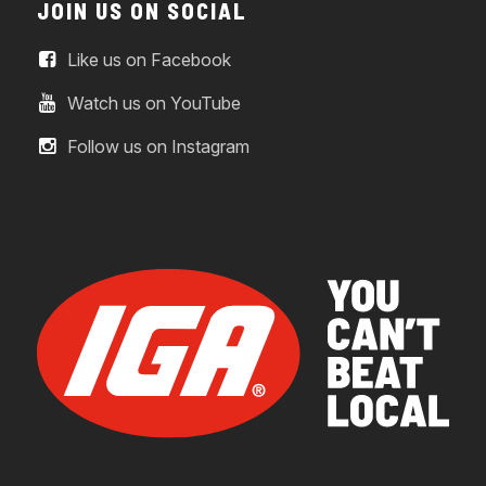
JOIN US ON SOCIAL
Like us on Facebook
Watch us on YouTube
Follow us on Instagram