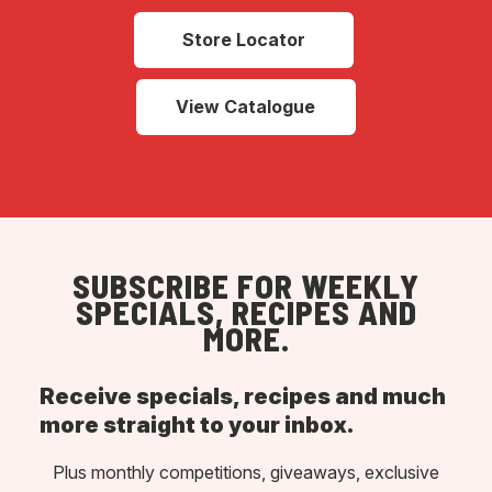
Store Locator
View Catalogue
SUBSCRIBE FOR WEEKLY
SPECIALS, RECIPES AND
MORE.
Receive specials, recipes and much
more straight to your inbox.
Plus monthly competitions, giveaways, exclusive