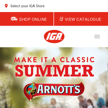
Select your IGA Store
SHOP ONLINE
VIEW CATALOGUE