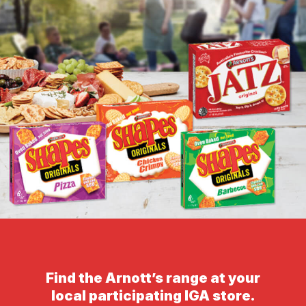
Find the Arnott’s range at your
local participating IGA store.