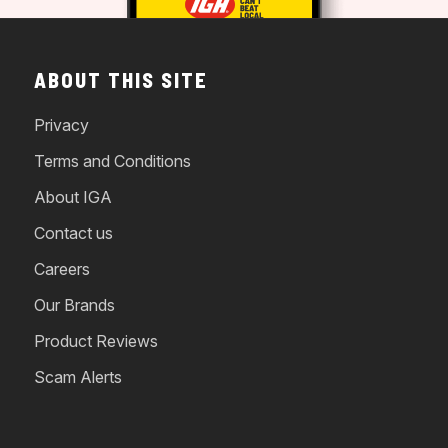
ABOUT THIS SITE
Privacy
Terms and Conditions
About IGA
Contact us
Careers
Our Brands
Product Reviews
Scam Alerts