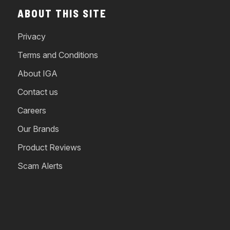
ABOUT THIS SITE
Privacy
Terms and Conditions
About IGA
Contact us
Careers
Our Brands
Product Reviews
Scam Alerts