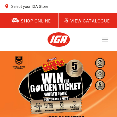
Select your IGA Store
SHOP ONLINE
VIEW CATALOGUE