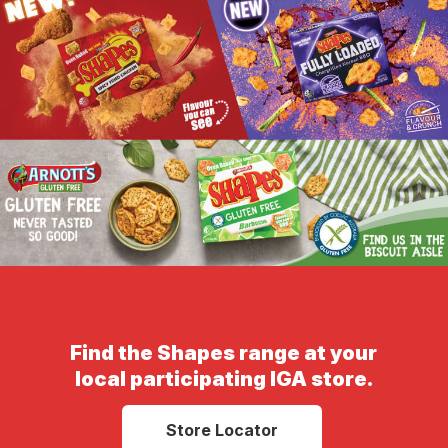
Find the Shapes range at your
local participating IGA store.
Store Locator