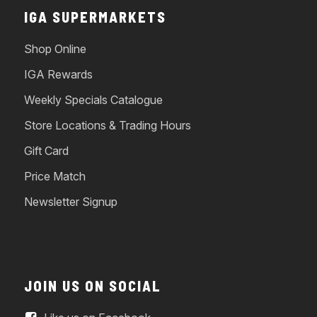
IGA SUPERMARKETS
Shop Online
IGA Rewards
Weekly Specials Catalogue
Store Locations & Trading Hours
Gift Card
Price Match
Newsletter Signup
JOIN US ON SOCIAL