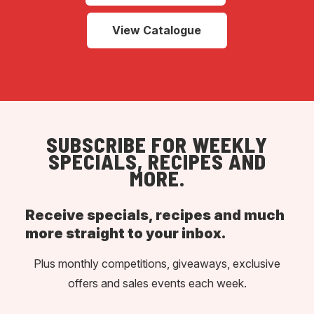
View Catalogue
SUBSCRIBE FOR WEEKLY
SPECIALS, RECIPES AND
MORE.
Receive specials, recipes and much
more straight to your inbox.
Plus monthly competitions, giveaways, exclusive
offers and sales events each week.