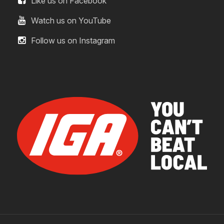
Like us on Facebook
Watch us on YouTube
Follow us on Instagram