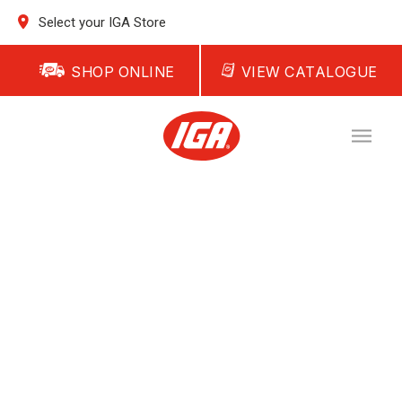
Select your IGA Store
SHOP ONLINE
VIEW CATALOGUE