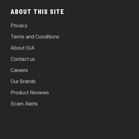
ABOUT THIS SITE
Privacy
Terms and Conditions
About IGA
Contact us
Careers
Our Brands
Product Reviews
Scam Alerts