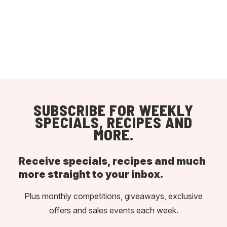
SUBSCRIBE FOR WEEKLY
SPECIALS, RECIPES AND
MORE.
Receive specials, recipes and much
more straight to your inbox.
Plus monthly competitions, giveaways, exclusive
offers and sales events each week.