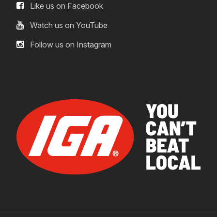
Like us on Facebook
Watch us on YouTube
Follow us on Instagram