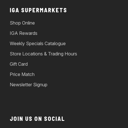
IGA SUPERMARKETS
Shop Online
IGA Rewards
Weekly Specials Catalogue
Store Locations & Trading Hours
Gift Card
Price Match
Newsletter Signup
JOIN US ON SOCIAL