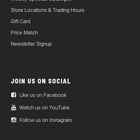
Store Locations & Trading Hours
Gift Card
Price Match
Newsletter Signup
JOIN US ON SOCIAL
Like us on Facebook
Watch us on YouTube
Follow us on Instagram