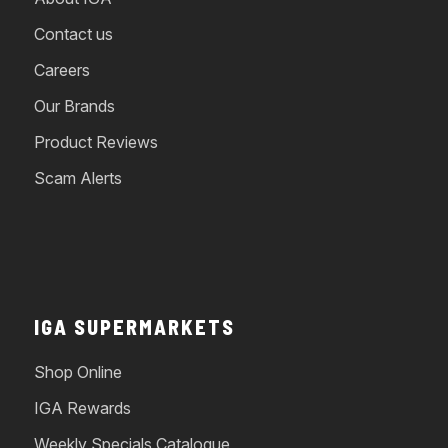
Contact us
Careers
Our Brands
Product Reviews
Scam Alerts
IGA SUPERMARKETS
Shop Online
IGA Rewards
Weekly Specials Catalogue