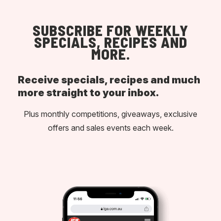
SUBSCRIBE FOR WEEKLY
SPECIALS, RECIPES AND
MORE.
Receive specials, recipes and much
more straight to your inbox.
Plus monthly competitions, giveaways, exclusive
offers and sales events each week.