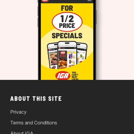
ABOUT THIS SITE
Privacy
Terms and Conditions
About IGA