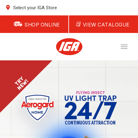
Select your IGA Store
SHOP ONLINE
VIEW CATALOGUE