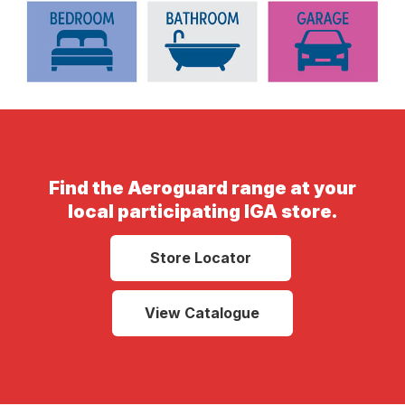
Find the Aeroguard range at your
local participating IGA store.
Store Locator
View Catalogue