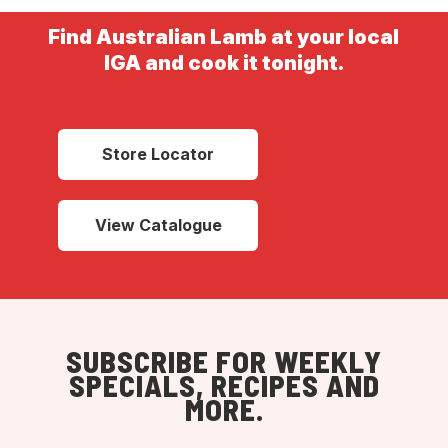
Find Australian Lamb at your local
IGA and cook it tonight.
Store Locator
View Catalogue
SUBSCRIBE FOR WEEKLY
SPECIALS, RECIPES AND
MORE.