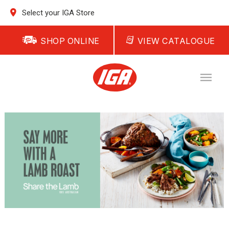
Select your IGA Store
SHOP ONLINE
VIEW CATALOGUE