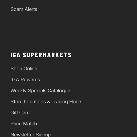
Scam Alerts
IGA SUPERMARKETS
Shop Online
IGA Rewards
Weekly Specials Catalogue
Store Locations & Trading Hours
Gift Card
Price Match
Newsletter Signup