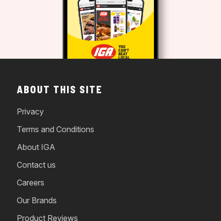
ABOUT THIS SITE
Privacy
Terms and Conditions
About IGA
Contact us
Careers
Our Brands
Product Reviews