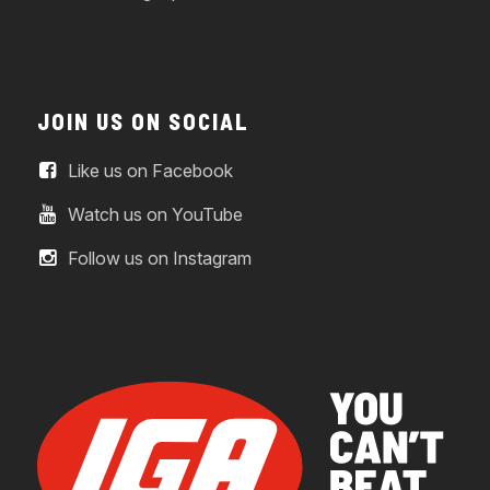
JOIN US ON SOCIAL
Like us on Facebook
Watch us on YouTube
Follow us on Instagram