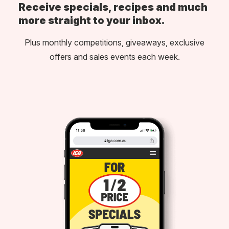
Receive specials, recipes and much
more straight to your inbox.
Plus monthly competitions, giveaways, exclusive
offers and sales events each week.