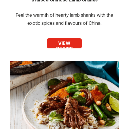
Feel the warmth of hearty lamb shanks with the
exotic spices and flavours of China.
VIEW
RECIPE