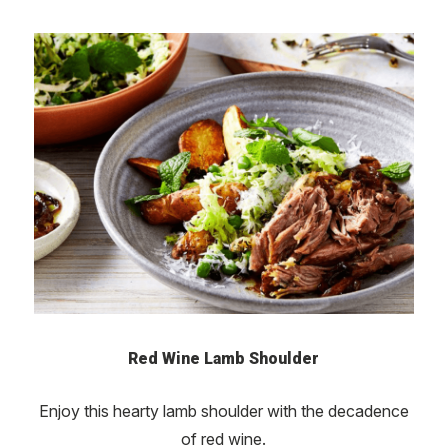
Red Wine Lamb Shoulder
Enjoy this hearty lamb shoulder with the decadence
of red wine.