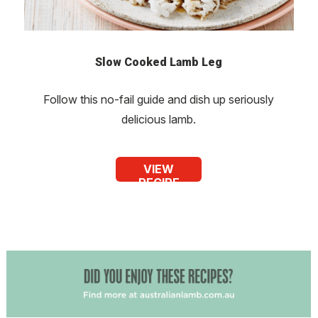
Slow Cooked Lamb Leg
Follow this no-fail guide and dish up seriously
delicious lamb.
VIEW
RECIPE