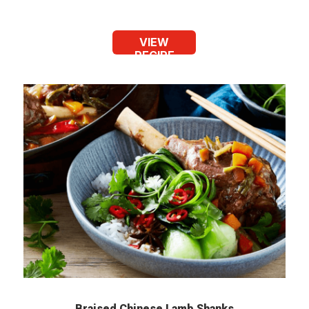
VIEW
RECIPE
Braised Chinese Lamb Shanks