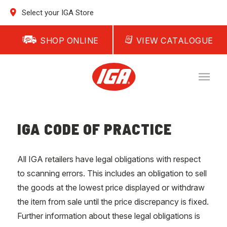
Select your IGA Store
SHOP ONLINE
VIEW CATALOGUE
IGA CODE OF PRACTICE
All IGA retailers have legal obligations with respect
to scanning errors. This includes an obligation to sell
the goods at the lowest price displayed or withdraw
the item from sale until the price discrepancy is fixed.
Further information about these legal obligations is