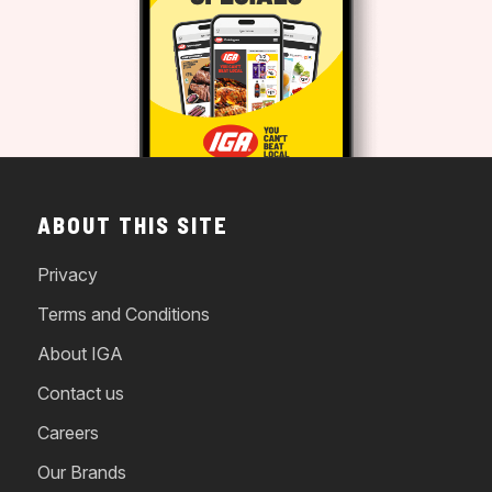
ABOUT THIS SITE
Privacy
Terms and Conditions
About IGA
Contact us
Careers
Our Brands