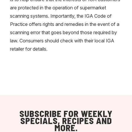
are protected in the operation of supermarket
scanning systems. Importantly, the IGA Code of
Practice offers rights and remedies in the event of a
scanning error that goes beyond those required by
law. Consumers should check with their local IGA
retailer for details.
SUBSCRIBE FOR WEEKLY
SPECIALS, RECIPES AND
MORE.