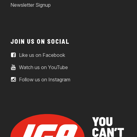
Newsletter Signup
JOIN US ON SOCIAL
Like us on Facebook
Watch us on YouTube
Follow us on Instagram