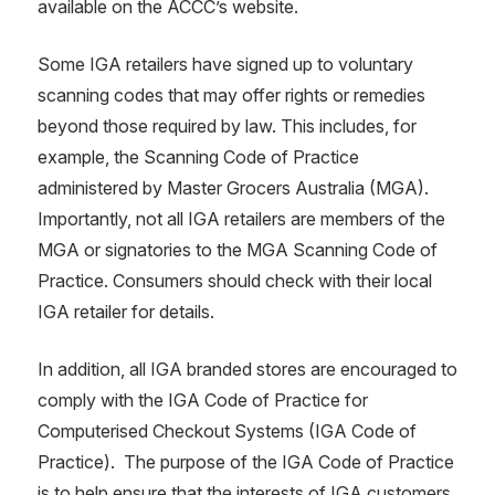
available on the ACCC’s website.
Some IGA retailers have signed up to voluntary
scanning codes that may offer rights or remedies
beyond those required by law. This includes, for
example, the Scanning Code of Practice
administered by Master Grocers Australia (MGA).
Importantly, not all IGA retailers are members of the
MGA or signatories to the MGA Scanning Code of
Practice. Consumers should check with their local
IGA retailer for details.
In addition, all IGA branded stores are encouraged to
comply with the IGA Code of Practice for
Computerised Checkout Systems (IGA Code of
Practice). The purpose of the IGA Code of Practice
is to help ensure that the interests of IGA customers