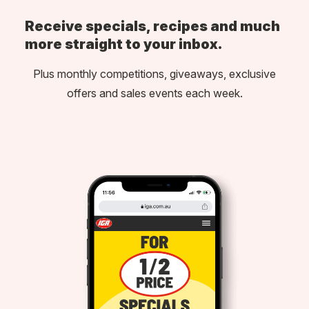
Receive specials, recipes and much
more straight to your inbox.
Plus monthly competitions, giveaways, exclusive
offers and sales events each week.