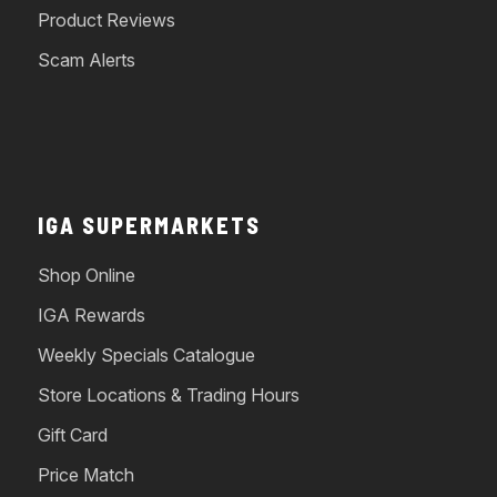
Product Reviews
Scam Alerts
IGA SUPERMARKETS
Shop Online
IGA Rewards
Weekly Specials Catalogue
Store Locations & Trading Hours
Gift Card
Price Match