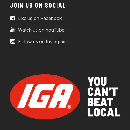
JOIN US ON SOCIAL
Like us on Facebook
Watch us on YouTube
Follow us on Instagram