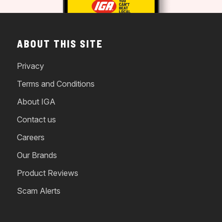
ABOUT THIS SITE
Privacy
Terms and Conditions
About IGA
Contact us
Careers
Our Brands
Product Reviews
Scam Alerts