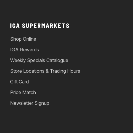
IGA SUPERMARKETS
Shop Online
IGA Rewards
Weekly Specials Catalogue
Store Locations & Trading Hours
Gift Card
Price Match
Newsletter Signup