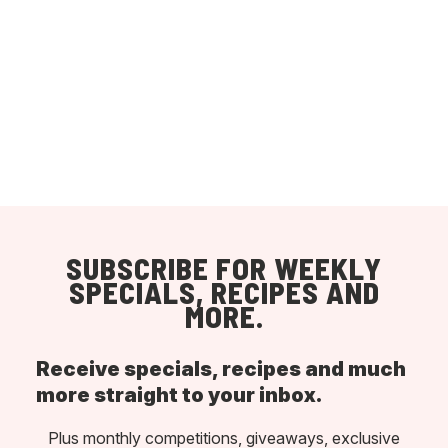
SUBSCRIBE FOR WEEKLY
SPECIALS, RECIPES AND
MORE.
Receive specials, recipes and much
more straight to your inbox.
Plus monthly competitions, giveaways, exclusive