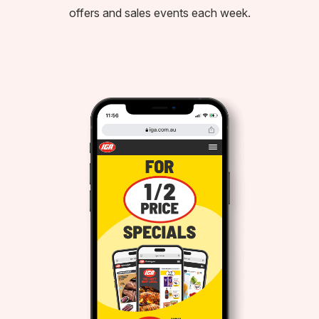
offers and sales events each week.