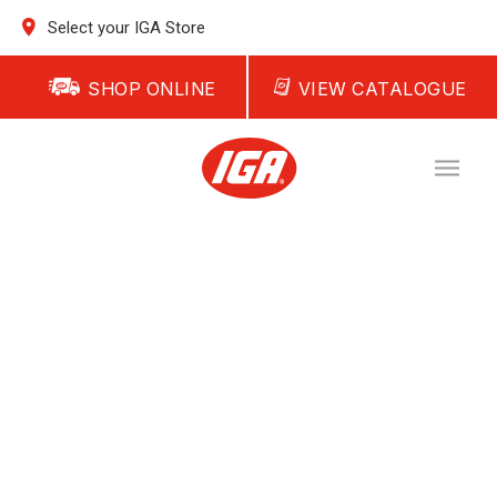
Select your IGA Store
SHOP ONLINE
VIEW CATALOGUE