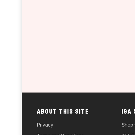
ABOUT THIS SITE
IGA
Privacy
Shop 