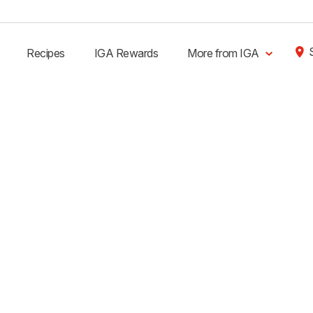
Recipes
IGA Rewards
More from IGA