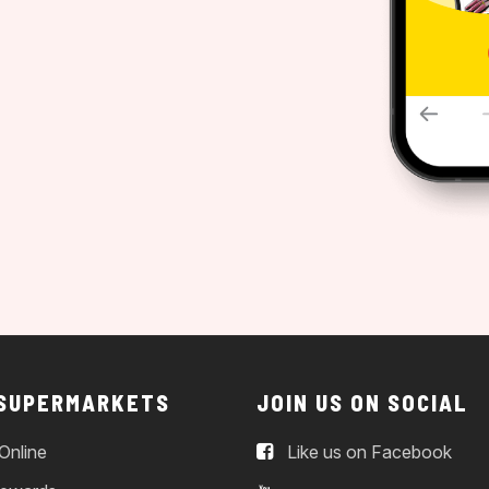
 SUPERMARKETS
JOIN US ON SOCIAL
Online
Like us on Facebook