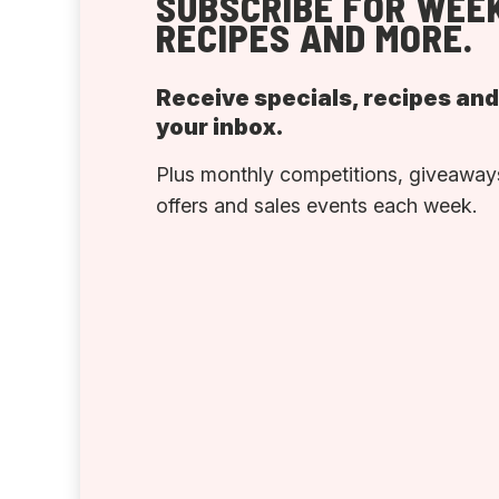
SUBSCRIBE FOR WEEK
RECIPES AND MORE.
Receive specials, recipes an
your inbox.
Plus monthly competitions, giveaways
offers and sales events each week.