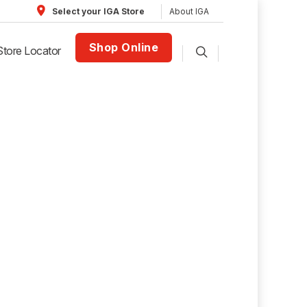
About IGA
Select your IGA Store
Shop Online
Store Locator