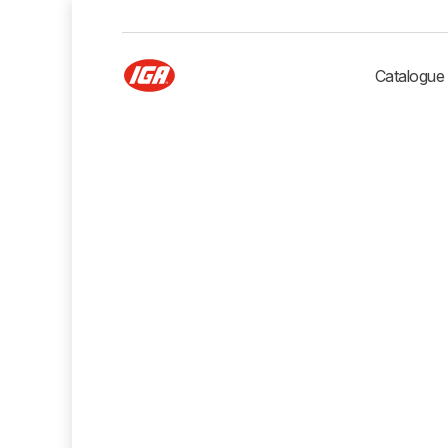
Catalogue