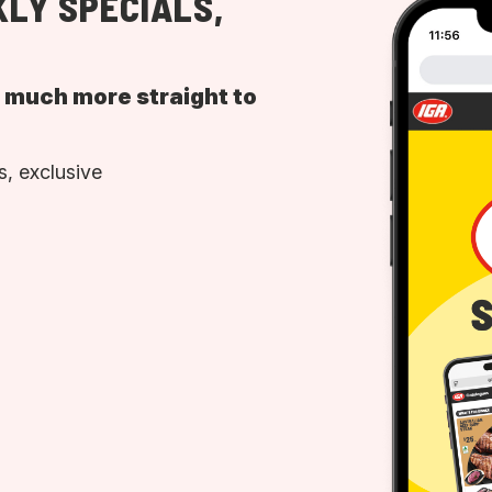
LY SPECIALS,
d much more straight to
, exclusive