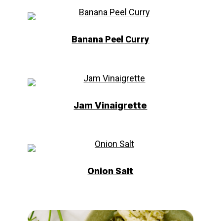
Banana Peel Curry
Jam Vinaigrette
Onion Salt