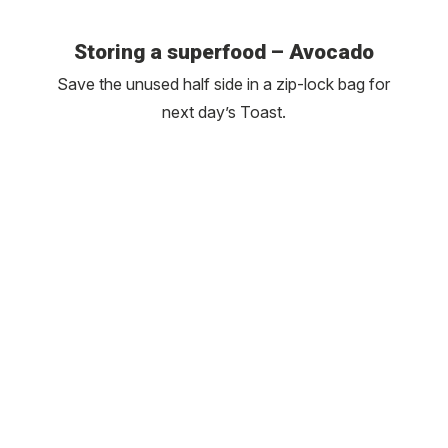
Storing a superfood – Avocado
Save the unused half side in a zip-lock bag for
next day’s Toast.