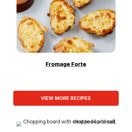
Fromage Forte
VIEW MORE RECIPES