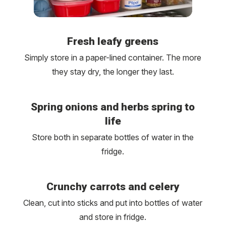
Fresh leafy greens
Simply store in a paper-lined container. The more
they stay dry, the longer they last.
Spring onions and herbs spring to
life
Store both in separate bottles of water in the
fridge.
Crunchy carrots and celery
Clean, cut into sticks and put into bottles of water
and store in fridge.