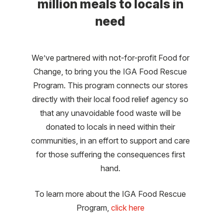
million meals to locals in
need
We’ve partnered with not-for-profit Food for
Change, to bring you the IGA Food Rescue
Program. This program connects our stores
directly with their local food relief agency so
that any unavoidable food waste will be
donated to locals in need within their
communities, in an effort to support and care
for those suffering the consequences first
hand.
To learn more about the IGA Food Rescue
Program,
click here