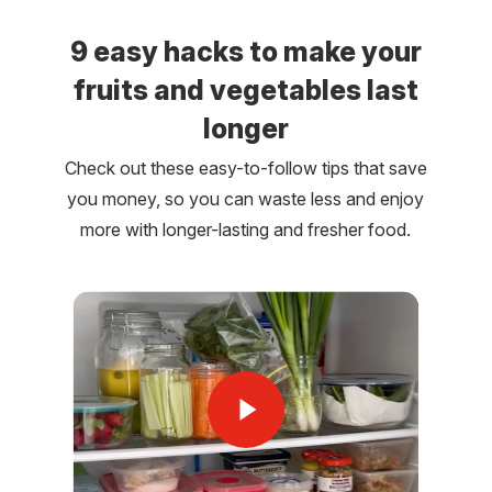
9 easy hacks to make your
fruits and vegetables last
longer
Check out these easy-to-follow tips that save
you money, so you can waste less and enjoy
more with longer-lasting and fresher food.