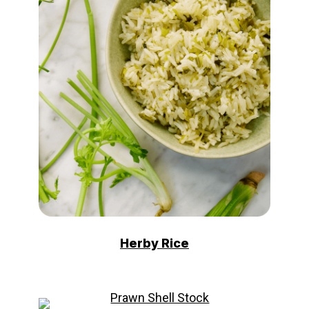
Herby Rice