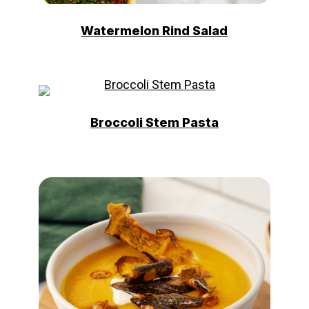
Watermelon Rind Salad
Broccoli Stem Pasta