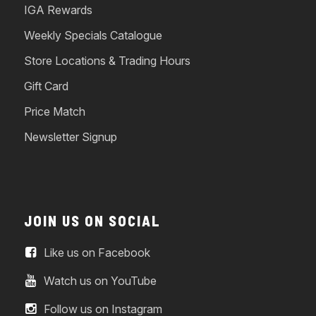
IGA Rewards
Weekly Specials Catalogue
Store Locations & Trading Hours
Gift Card
Price Match
Newsletter Signup
JOIN US ON SOCIAL
Like us on Facebook
Watch us on YouTube
Follow us on Instagram