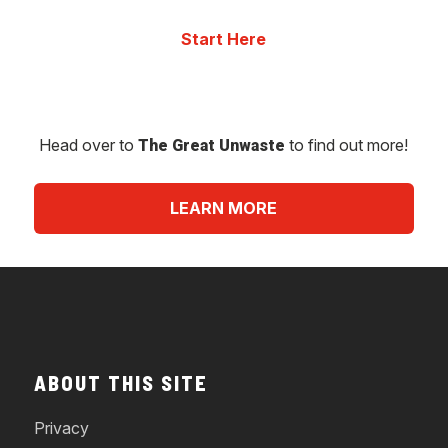
Head over to
to find out more!
The Great Unwaste
LEARN MORE
ABOUT THIS SITE
Privacy