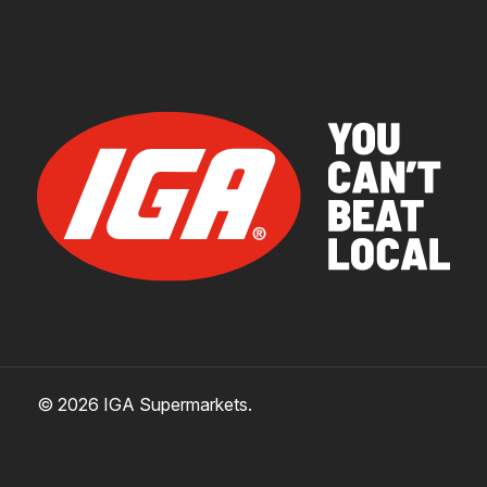
© 2026 IGA Supermarkets.