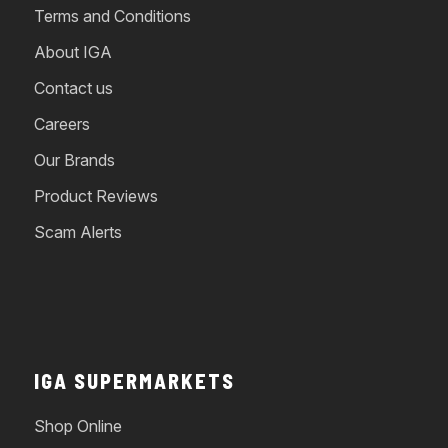
Terms and Conditions
About IGA
Contact us
Careers
Our Brands
Product Reviews
Scam Alerts
IGA SUPERMARKETS
Shop Online