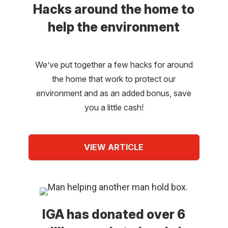
Hacks around the home to
help the environment
We’ve put together a few hacks for around
the home that work to protect our
environment and as an added bonus, save
you a little cash!
VIEW ARTICLE
IGA has donated over 6