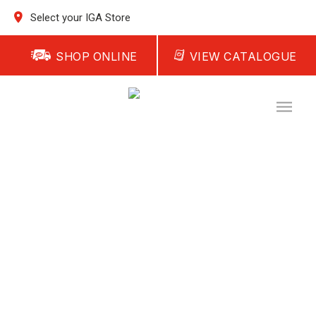
Select your IGA Store
SHOP ONLINE
VIEW CATALOGUE