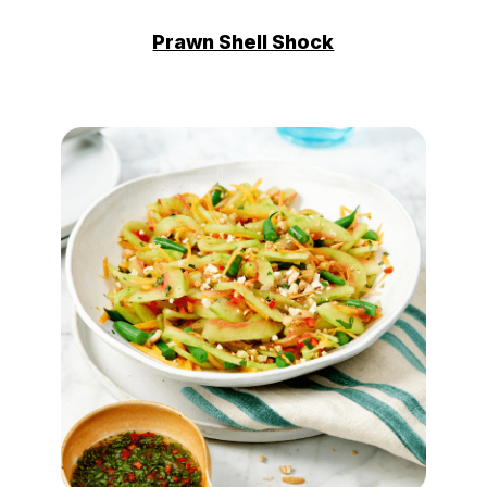
Prawn Shell Shock