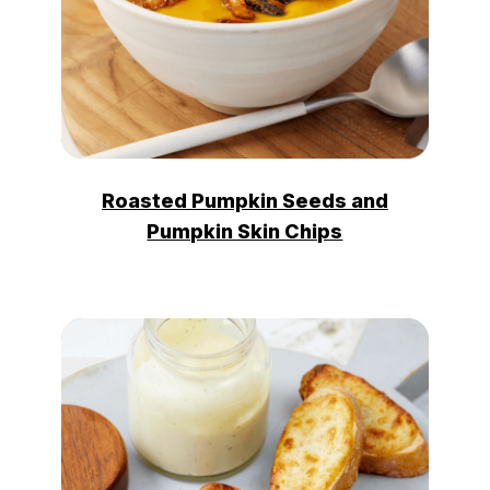
Roasted Pumpkin Seeds and
Pumpkin Skin Chips