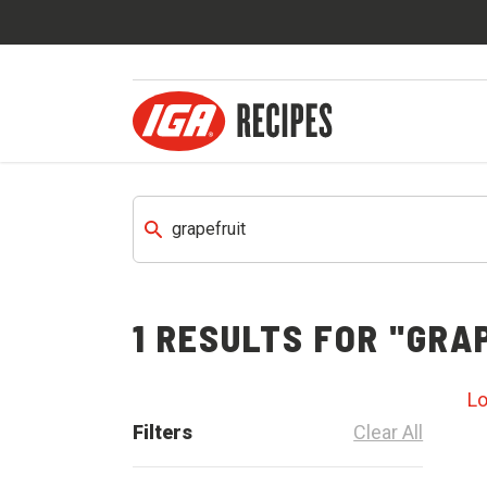
1
RESULTS FOR
"GRAP
L
Filters
Clear All