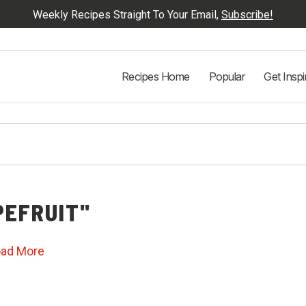
Weekly Recipes Straight To Your Email,
Subscribe!
Recipes Home
Popular
Get Inspi
EFRUIT"
oad More