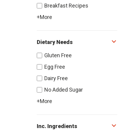
Breakfast Recipes
+More
Dietary Needs
Gluten Free
Egg Free
Dairy Free
No Added Sugar
+More
Inc. Ingredients