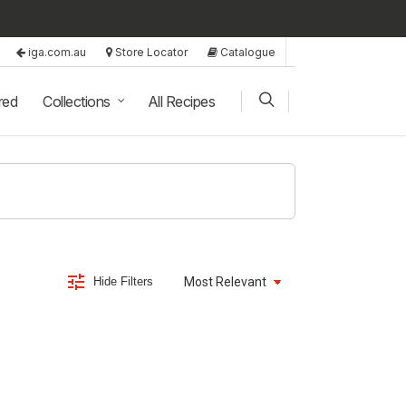
iga.com.au
Store Locator
Catalogue
red
Collections
All Recipes
Hide Filters