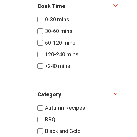
Cook Time
0-30 mins
30-60 mins
60-120 mins
120-240 mins
>240 mins
Category
Autumn Recipes
BBQ
Black and Gold