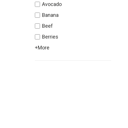
Avocado
Banana
Beef
Berries
+More