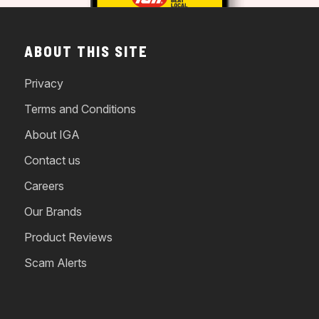
ABOUT THIS SITE
Privacy
Terms and Conditions
About IGA
Contact us
Careers
Our Brands
Product Reviews
Scam Alerts