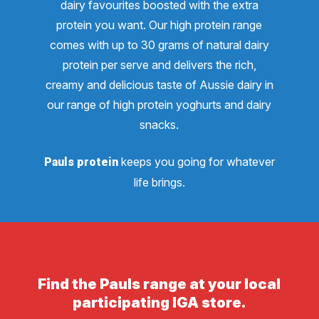
dairy favourites boosted with the extra
protein you want. Our high protein range
comes with up to 30 grams of natural dairy
protein per serve and delivers the rich,
creamy and delicious taste of Aussie dairy in
our range of high protein yoghurts and dairy
snacks.
keeps you going for whatever
Pauls protein
life brings.
Find the Pauls range at your local
participating IGA store.