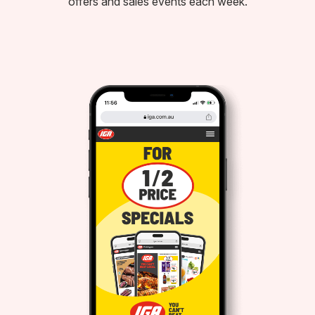
offers and sales events each week.