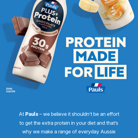
At
– we believe it shouldn’t be an effort
Pauls
to get the extra protein in your diet and that’s
why we make a range of everyday Aussie