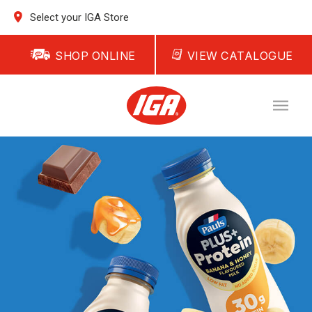
Select your IGA Store
SHOP ONLINE
VIEW CATALOGUE