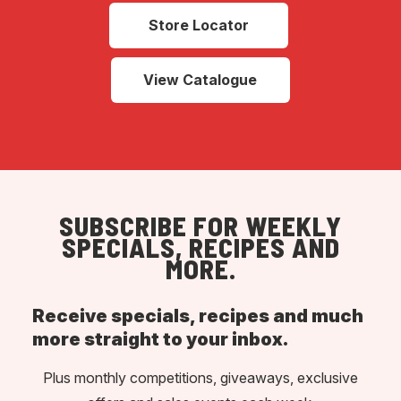
Store Locator
View Catalogue
SUBSCRIBE FOR WEEKLY
SPECIALS, RECIPES AND
MORE.
Receive specials, recipes and much
more straight to your inbox.
Plus monthly competitions, giveaways, exclusive