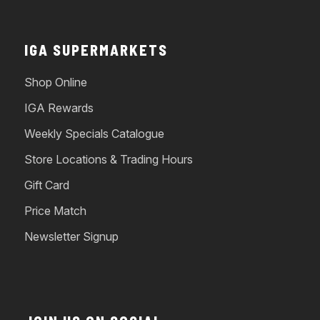
IGA SUPERMARKETS
Shop Online
IGA Rewards
Weekly Specials Catalogue
Store Locations & Trading Hours
Gift Card
Price Match
Newsletter Signup