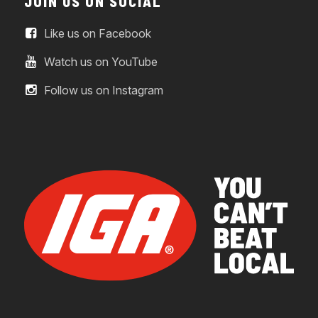
JOIN US ON SOCIAL
Like us on Facebook
Watch us on YouTube
Follow us on Instagram