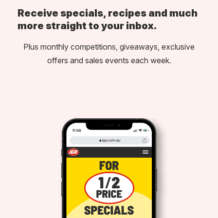
Receive specials, recipes and much
more straight to your inbox.
Plus monthly competitions, giveaways, exclusive
offers and sales events each week.