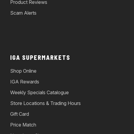
Product Reviews
Scam Alerts
IGA SUPERMARKETS
Shop Online
IGA Rewards
Weekly Specials Catalogue
Store Locations & Trading Hours
Gift Card
Price Match