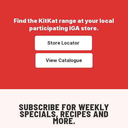
Find the KitKat range at your local
participating IGA store.
Store Locator
View Catalogue
SUBSCRIBE FOR WEEKLY
SPECIALS, RECIPES AND
MORE.