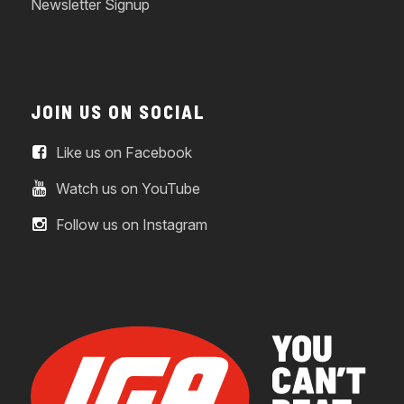
Newsletter Signup
JOIN US ON SOCIAL
Like us on Facebook
Watch us on YouTube
Follow us on Instagram