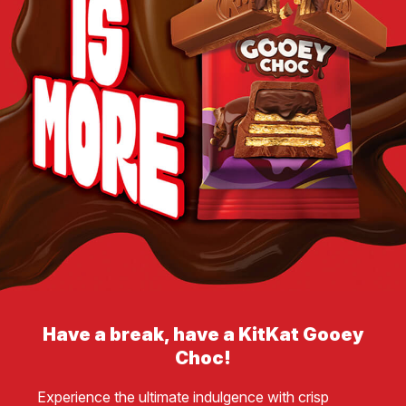
Have a break, have a KitKat Gooey
Choc!
Experience the ultimate indulgence with crisp