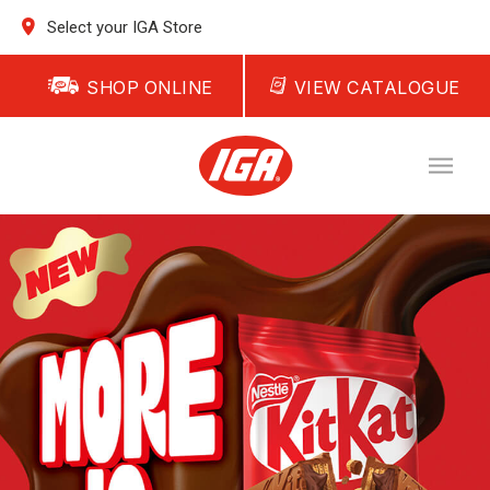
Select your IGA Store
SHOP ONLINE
VIEW CATALOGUE