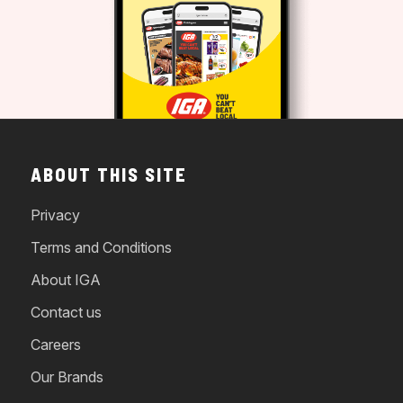
ABOUT THIS SITE
Privacy
Terms and Conditions
About IGA
Contact us
Careers
Our Brands