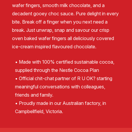
wafer fingers, smooth milk chocolate, and a
decadent gooey choc sauce. Pure delight in every
bite. Break off a finger when you next need a
break. Just unwrap, snap and savour our crisp
oven baked wafer fingers all deliciously covered
ice-cream inspired flavoured chocolate.
• Made with 100% certified sustainable cocoa,
supplied through the Nestle Cocoa Plan
• Official chit-chat partner of R U OK? starting
meaningful conversations with colleagues,
friends and family.
• Proudly made in our Australian factory, in
Campbellfield, Victoria.