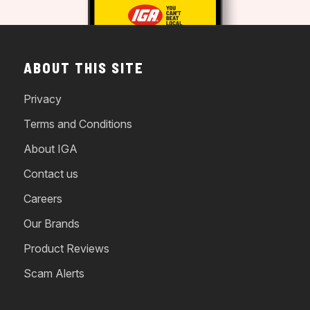
ABOUT THIS SITE
Privacy
Terms and Conditions
About IGA
Contact us
Careers
Our Brands
Product Reviews
Scam Alerts