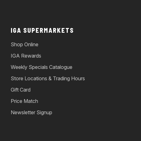
IGA SUPERMARKETS
Shop Online
IGA Rewards
Weekly Specials Catalogue
Store Locations & Trading Hours
Gift Card
Price Match
Newsletter Signup