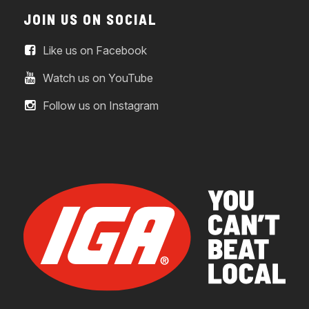
JOIN US ON SOCIAL
Like us on Facebook
Watch us on YouTube
Follow us on Instagram