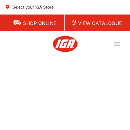
Select your IGA Store
SHOP ONLINE
VIEW CATALOGUE