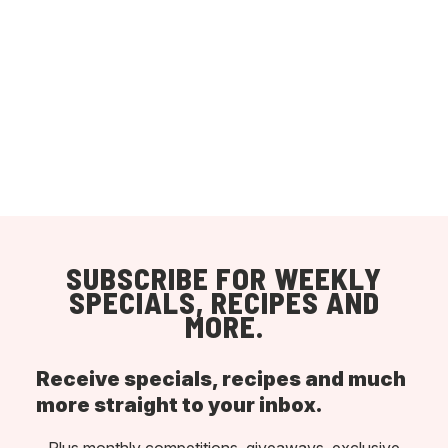
SUBSCRIBE FOR WEEKLY
SPECIALS, RECIPES AND
MORE.
Receive specials, recipes and much
more straight to your inbox.
Plus monthly competitions, giveaways, exclusive