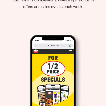
offers and sales events each week.