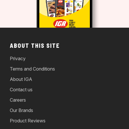
ABOUT THIS SITE
Privacy
Terms and Conditions
About IGA
Contact us
Careers
Our Brands
Product Reviews