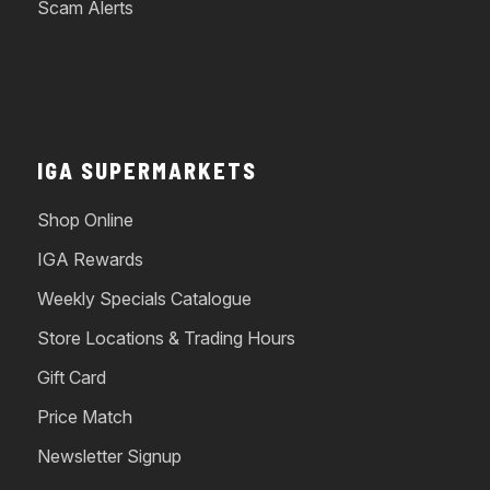
Scam Alerts
IGA SUPERMARKETS
Shop Online
IGA Rewards
Weekly Specials Catalogue
Store Locations & Trading Hours
Gift Card
Price Match
Newsletter Signup