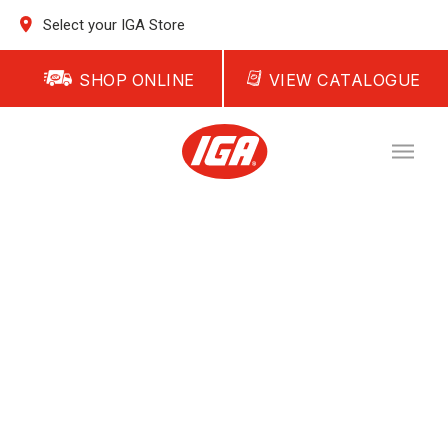
Select your IGA Store
SHOP ONLINE
VIEW CATALOGUE