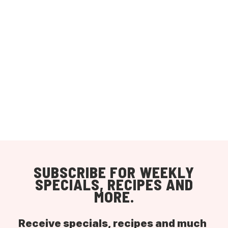
SUBSCRIBE FOR WEEKLY
SPECIALS, RECIPES AND
MORE.
Receive specials, recipes and much