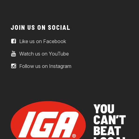
JOIN US ON SOCIAL
Like us on Facebook
Watch us on YouTube
Follow us on Instagram