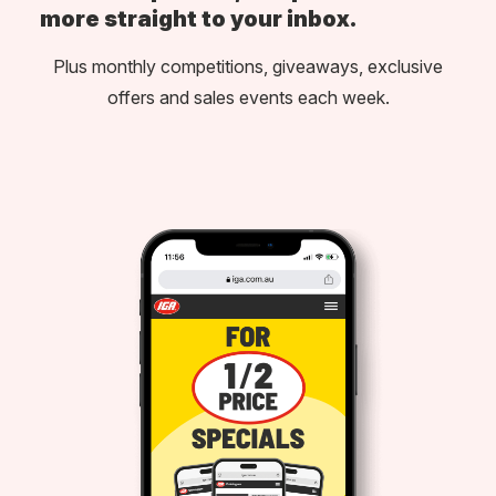
more straight to your inbox.
Plus monthly competitions, giveaways, exclusive
offers and sales events each week.