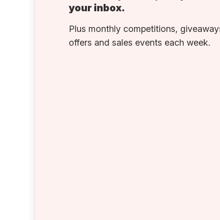
your inbox.
Plus monthly competitions, giveaways
offers and sales events each week.