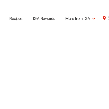
Recipes
IGA Rewards
More from IGA