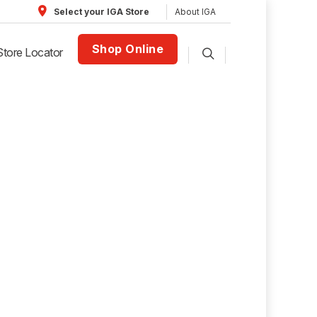
About IGA
Select your IGA Store
Shop Online
Store Locator