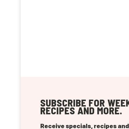
SUBSCRIBE FOR WEEK
RECIPES AND MORE.
Receive specials, recipes an