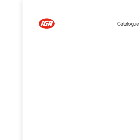
Catalogue