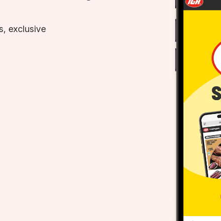
, exclusive