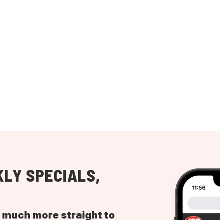
LY SPECIALS,
d much more straight to