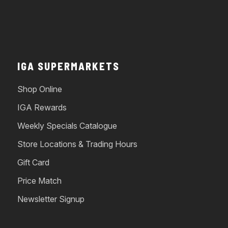
IGA SUPERMARKETS
Shop Online
IGA Rewards
Weekly Specials Catalogue
Store Locations & Trading Hours
Gift Card
Price Match
Newsletter Signup