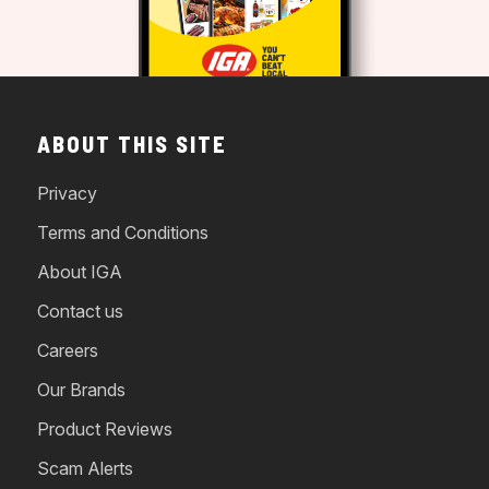
ABOUT THIS SITE
Privacy
Terms and Conditions
About IGA
Contact us
Careers
Our Brands
Product Reviews
Scam Alerts