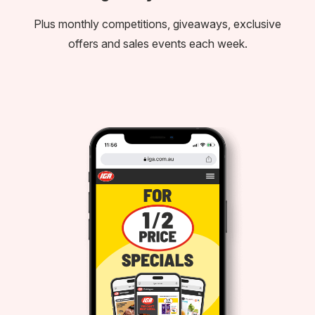
Plus monthly competitions, giveaways, exclusive
offers and sales events each week.