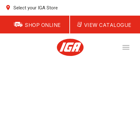
Select your IGA Store
SHOP ONLINE
VIEW CATALOGUE