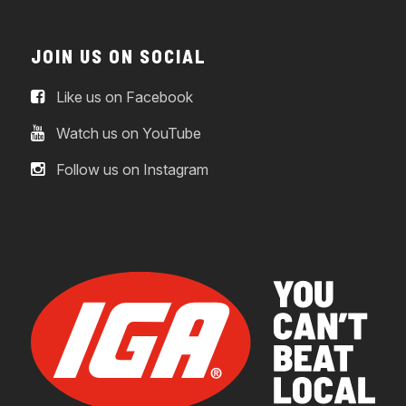
JOIN US ON SOCIAL
Like us on Facebook
Watch us on YouTube
Follow us on Instagram