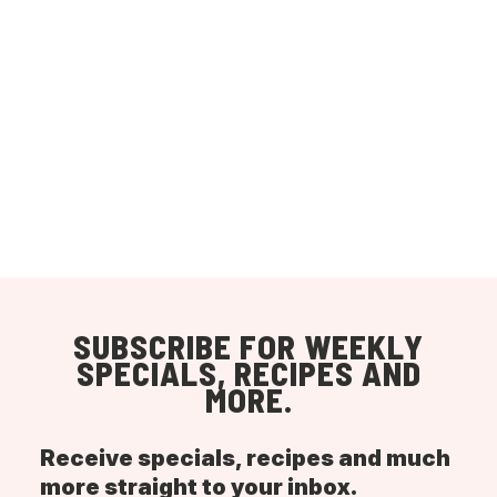
SUBSCRIBE FOR WEEKLY
SPECIALS, RECIPES AND
MORE.
Receive specials, recipes and much
more straight to your inbox.