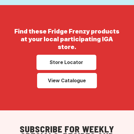
Find these Fridge Frenzy products
at your local participating IGA
store.
Store Locator
View Catalogue
SUBSCRIBE FOR WEEKLY