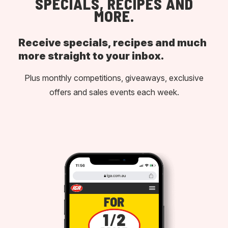
SPECIALS, RECIPES AND
MORE.
Receive specials, recipes and much
more straight to your inbox.
Plus monthly competitions, giveaways, exclusive
offers and sales events each week.