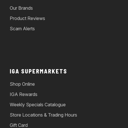
Our Brands
Product Reviews
Scam Alerts
IGA SUPERMARKETS
Shop Online
IGA Rewards
Weekly Specials Catalogue
Store Locations & Trading Hours
Gift Card