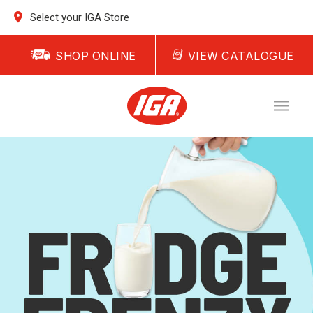
Select your IGA Store
SHOP ONLINE
VIEW CATALOGUE