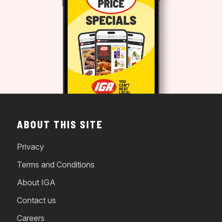
ABOUT THIS SITE
Privacy
Terms and Conditions
About IGA
Contact us
Careers