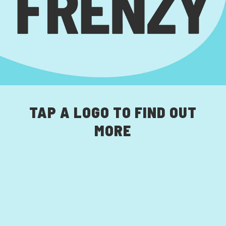
TAP A LOGO TO FIND OUT
MORE