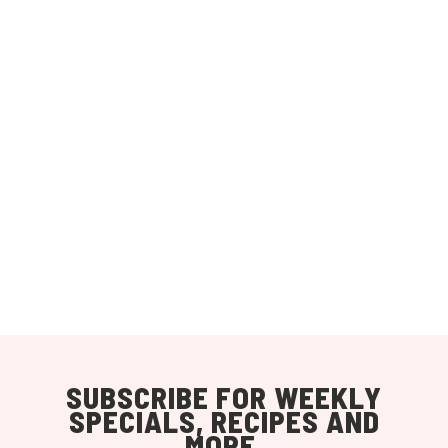
SUBSCRIBE FOR WEEKLY
SPECIALS, RECIPES AND
MORE.