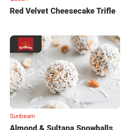
Red Velvet Cheesecake Trifle
Sunbeam
Almond & Sultana Snowballs