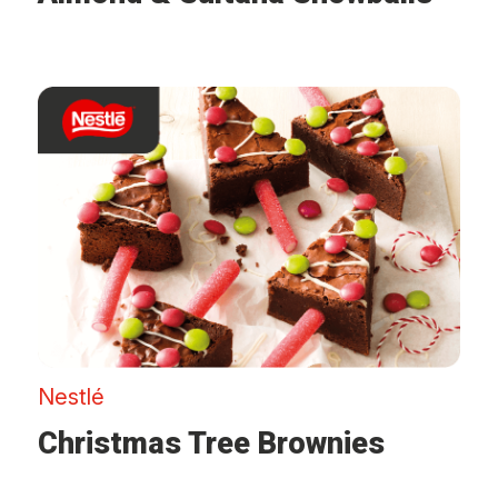
Nestlé
Christmas Tree Brownies