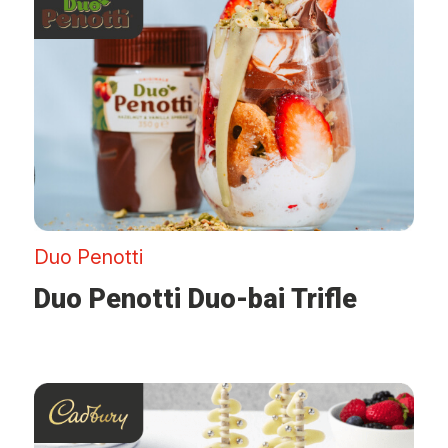
Duo Penotti
Duo Penotti Duo-bai Trifle