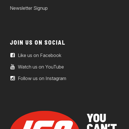
Newsletter Signup
JOIN US ON SOCIAL
Like us on Facebook
Watch us on YouTube
Follow us on Instagram