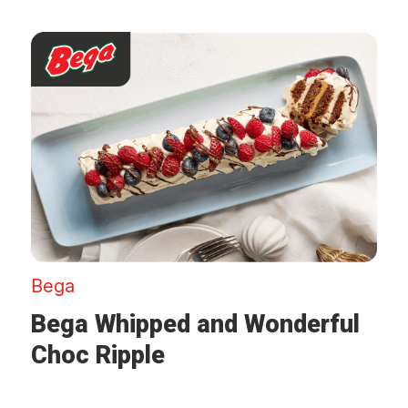
Bega
Bega Whipped and Wonderful
Choc Ripple