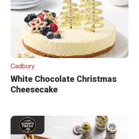
Cadbury
White Chocolate Christmas
Cheesecake