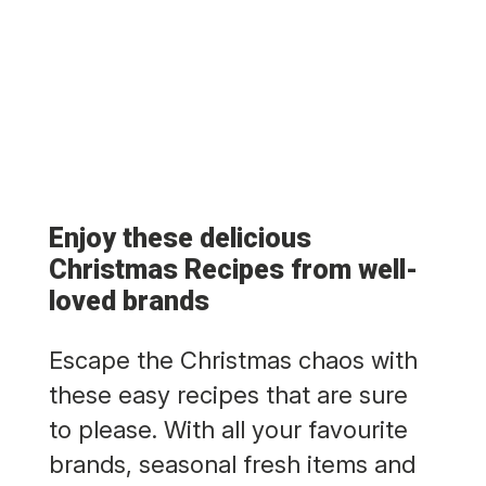
Enjoy these delicious
Christmas Recipes from well-
loved brands
Escape the Christmas chaos with
these easy recipes that are sure
to please. With all your favourite
brands, seasonal fresh items and