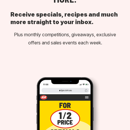
Receive specials, recipes and much
more straight to your inbox.
Plus monthly competitions, giveaways, exclusive
offers and sales events each week.