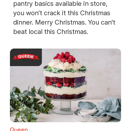
pantry basics available in store,
you won’t crack it this Christmas
dinner. Merry Christmas. You can’t
beat local this Christmas.
Queen