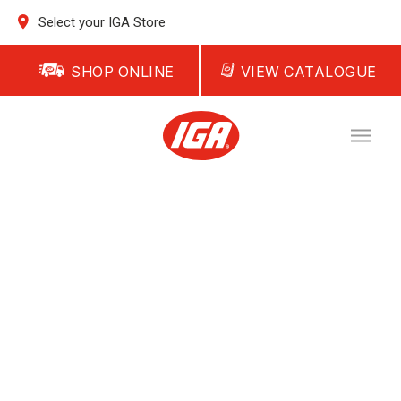
Select your IGA Store
SHOP ONLINE
VIEW CATALOGUE