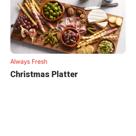
Always Fresh
Christmas Platter