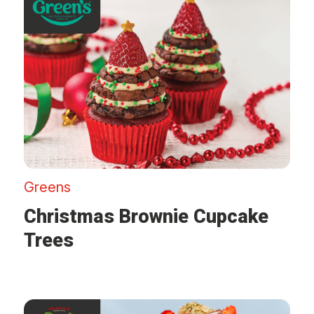
Greens
Christmas Brownie Cupcake
Trees