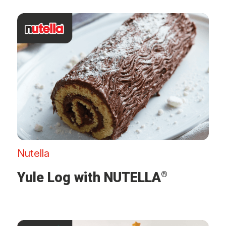
Nutella
Yule Log with NUTELLA
®