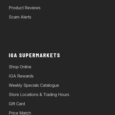
Product Reviews
Scam Alerts
IGA SUPERMARKETS
Shop Online
IGA Rewards
Weekly Specials Catalogue
Store Locations & Trading Hours
Gift Card
Price Match