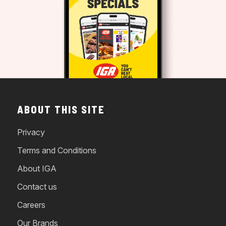
ABOUT THIS SITE
Privacy
Terms and Conditions
About IGA
Contact us
Careers
Our Brands