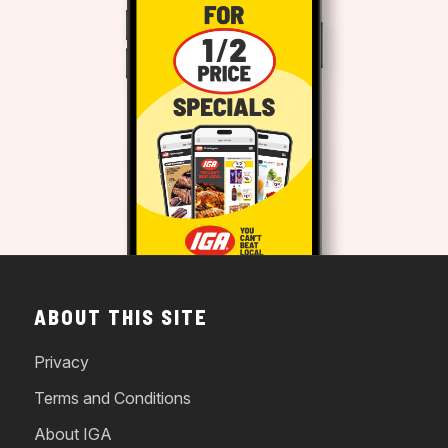
ABOUT THIS SITE
Privacy
Terms and Conditions
About IGA