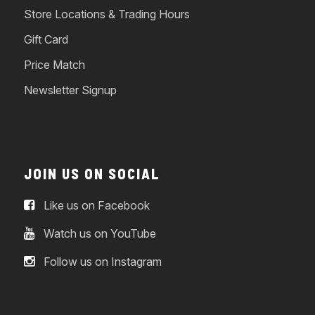
Store Locations & Trading Hours
Gift Card
Price Match
Newsletter Signup
JOIN US ON SOCIAL
Like us on Facebook
Watch us on YouTube
Follow us on Instagram