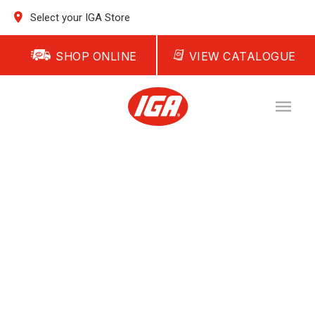
Select your IGA Store
SHOP ONLINE
VIEW CATALOGUE