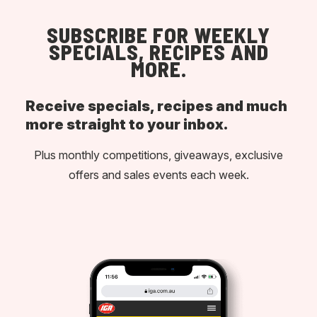
SUBSCRIBE FOR WEEKLY
SPECIALS, RECIPES AND
MORE.
Receive specials, recipes and much
more straight to your inbox.
Plus monthly competitions, giveaways, exclusive
offers and sales events each week.