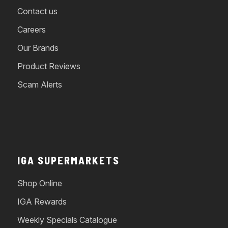
Contact us
Careers
Our Brands
Product Reviews
Scam Alerts
IGA SUPERMARKETS
Shop Online
IGA Rewards
Weekly Specials Catalogue