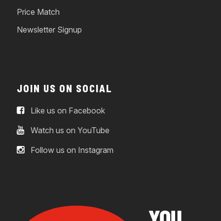
Price Match
Newsletter Signup
JOIN US ON SOCIAL
Like us on Facebook
Watch us on YouTube
Follow us on Instagram