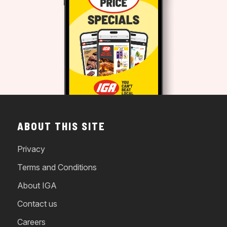
ABOUT THIS SITE
Privacy
Terms and Conditions
About IGA
Contact us
Careers