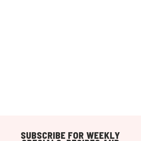
SUBSCRIBE FOR WEEKLY