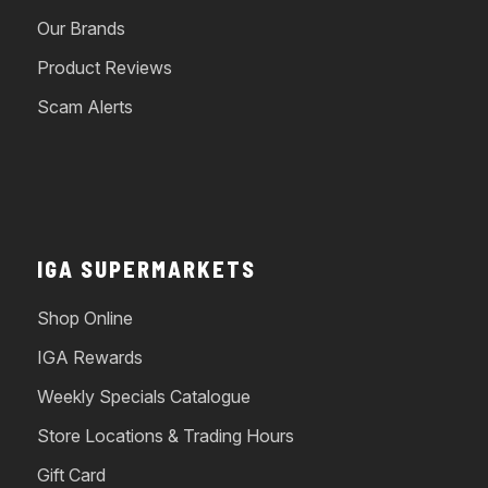
Our Brands
Product Reviews
Scam Alerts
IGA SUPERMARKETS
Shop Online
IGA Rewards
Weekly Specials Catalogue
Store Locations & Trading Hours
Gift Card