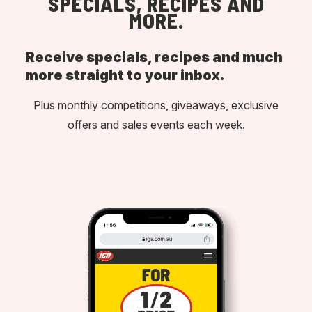
SPECIALS, RECIPES AND
MORE.
Receive specials, recipes and much
more straight to your inbox.
Plus monthly competitions, giveaways, exclusive
offers and sales events each week.