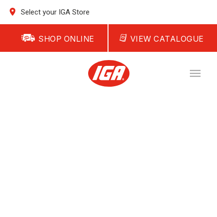
Select your IGA Store
SHOP ONLINE
VIEW CATALOGUE