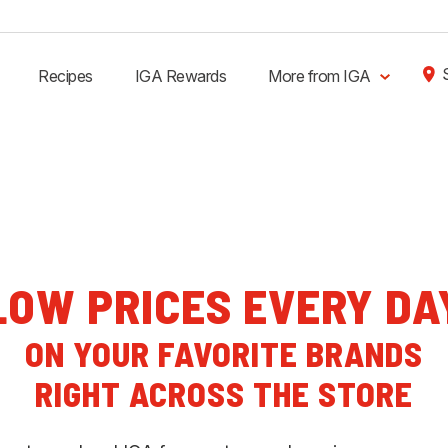
Recipes
IGA Rewards
More from IGA
LOW PRICES EVERY DA
ON YOUR FAVORITE BRANDS
RIGHT ACROSS THE STORE