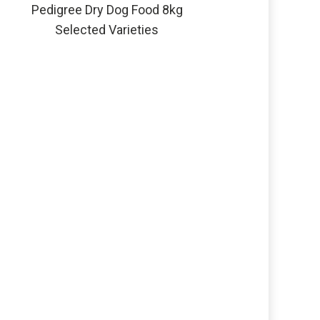
Pedigree Dry Dog Food 8kg
Selected Varieties