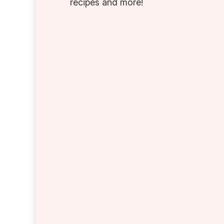
recipes and more!