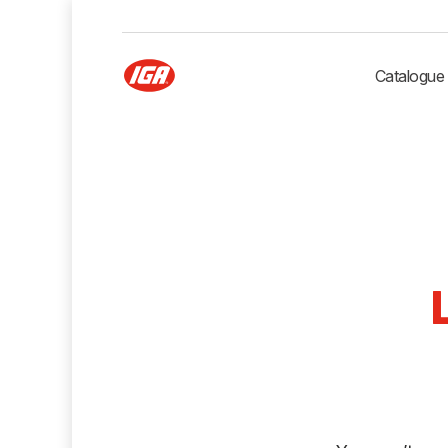
Catalogue