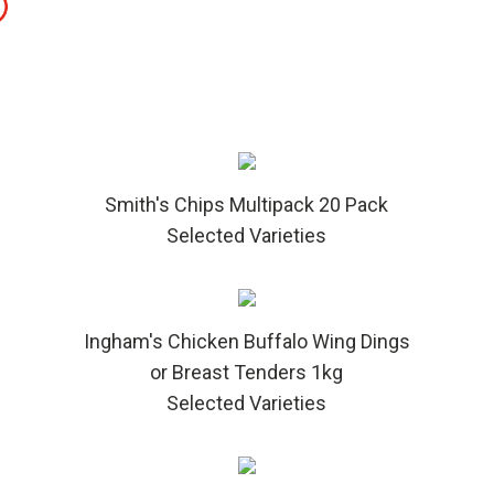
Smith's Chips Multipack 20 Pack
Selected Varieties
Ingham's Chicken Buffalo Wing Dings
or Breast Tenders 1kg
Selected Varieties