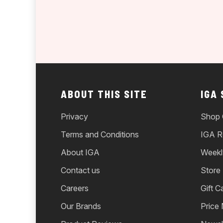
ABOUT THIS SITE
IGA
Privacy
Shop 
Terms and Conditions
IGA R
About IGA
Weekl
Contact us
Store
Careers
Gift C
Our Brands
Price