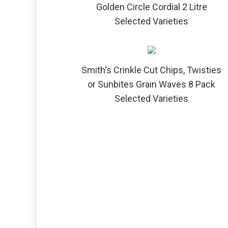
Golden Circle Cordial 2 Litre
Selected Varieties
Smith's Crinkle Cut Chips, Twisties
or Sunbites Grain Waves 8 Pack
Selected Varieties