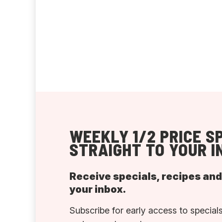
WEEKLY 1/2 PRICE S
STRAIGHT TO YOUR I
Receive specials, recipes an
your inbox.
Subscribe for early access to specials