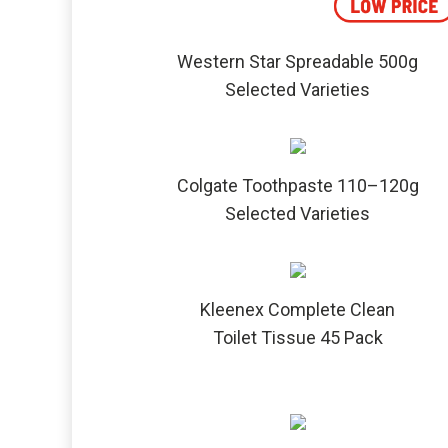
Western Star Spreadable 500g
Selected Varieties
Colgate Toothpaste 110–120g
Selected Varieties
Kleenex Complete Clean
Toilet Tissue 45 Pack