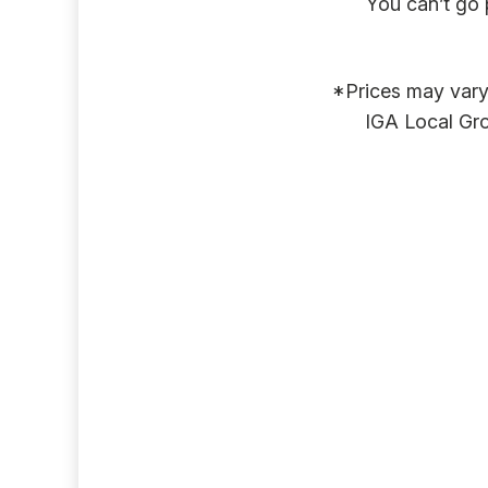
You can’t go 
*Prices may vary 
IGA Local Gro