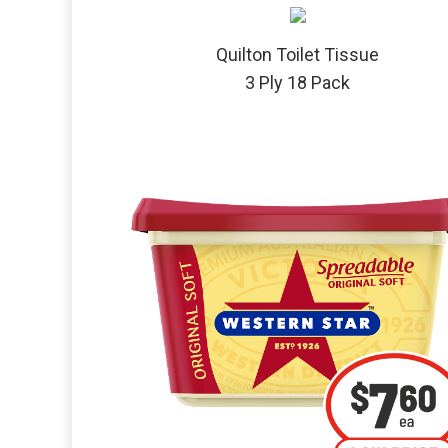
Quilton Toilet Tissue
3 Ply 18 Pack