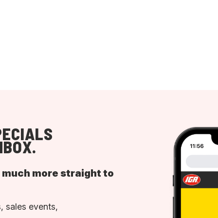
PECIALS
NBOX.
d much more straight to
, sales events,