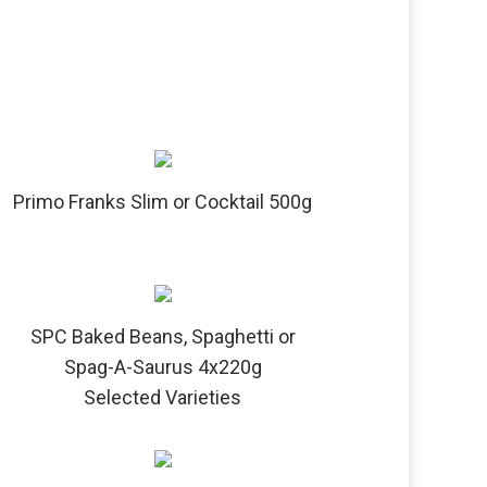
Primo Franks Slim or Cocktail 500g
SPC Baked Beans, Spaghetti or
Spag-A-Saurus 4x220g
Selected Varieties