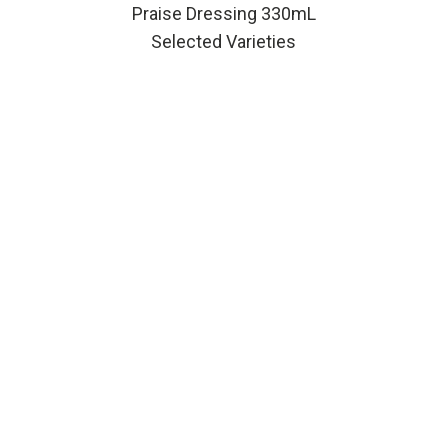
Praise Dressing 330mL
Selected Varieties