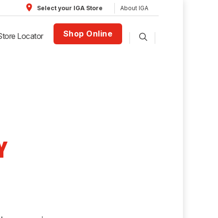
About IGA
Select your IGA Store
Shop Online
Store Locator
Y