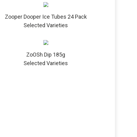
Zooper Dooper Ice Tubes 24 Pack
Selected Varieties
ZoOSh Dip 185g
Selected Varieties