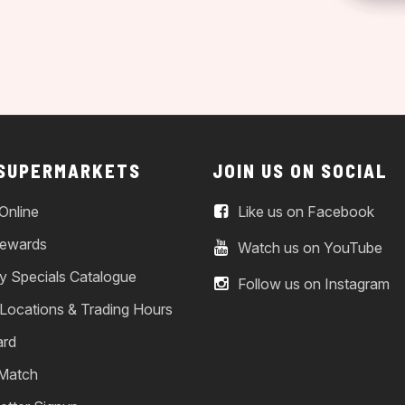
 SUPERMARKETS
JOIN US ON SOCIAL
Online
Like us on Facebook
ewards
Watch us on YouTube
y Specials Catalogue
Follow us on Instagram
 Locations & Trading Hours
ard
 Match