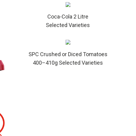
Coca-Cola 2 Litre
Selected Varieties
SPC Crushed or Diced Tomatoes
400–410g Selected Varieties