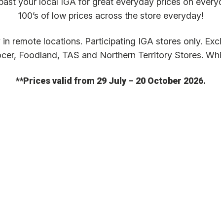
past your local IGA for great everyday prices on every
100’s of low prices across the store everyday!
in remote locations. Participating IGA stores only. Ex
cer, Foodland, TAS and Northern Territory Stores. Whil
**Prices valid from 29 July – 20 October 2026.