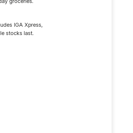
day groceries.
cludes IGA Xpress,
e stocks last.