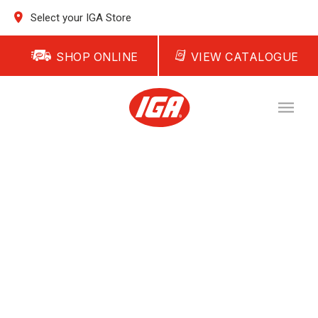
Select your IGA Store
SHOP ONLINE
VIEW CATALOGUE