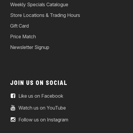
Weekly Specials Catalogue
Store Locations & Trading Hours
Gift Card
Price Match
Newsletter Signup
JOIN US ON SOCIAL
Like us on Facebook
Watch us on YouTube
Follow us on Instagram