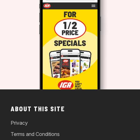
ABOUT THIS SITE
Privacy
Terms and Conditions