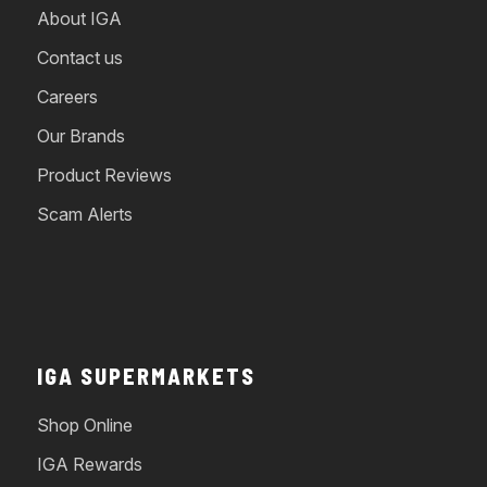
About IGA
Contact us
Careers
Our Brands
Product Reviews
Scam Alerts
IGA SUPERMARKETS
Shop Online
IGA Rewards