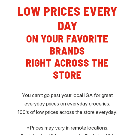
LOW PRICES EVERY
DAY
ON YOUR FAVORITE
BRANDS
RIGHT ACROSS THE
STORE
You can’t go past your local IGA for great
everyday prices on everyday groceries.
100’s of low prices across the store everyday!
*Prices may vary in remote locations.