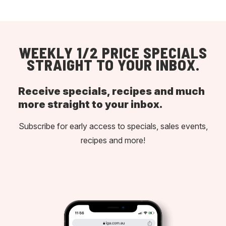
WEEKLY 1/2 PRICE SPECIALS
STRAIGHT TO YOUR INBOX.
Receive specials, recipes and much
more straight to your inbox.
Subscribe for early access to specials, sales events,
recipes and more!