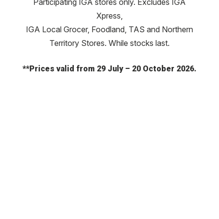
Participating IGA stores only. Excludes IGA
Xpress,
IGA Local Grocer, Foodland, TAS and Northern
Territory Stores. While stocks last.
**Prices valid from 29 July – 20 October 2026.