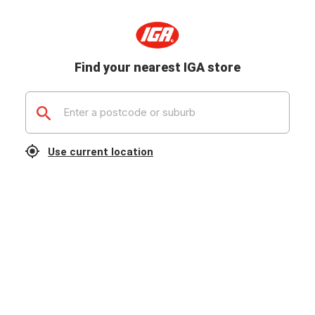
Find your nearest IGA store
Use current location